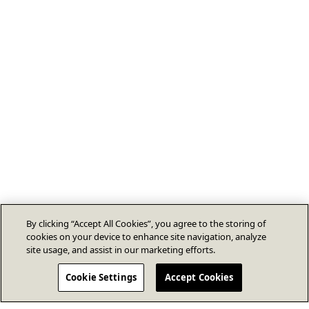
By clicking “Accept All Cookies”, you agree to the storing of
cookies on your device to enhance site navigation, analyze
site usage, and assist in our marketing efforts.
Cookie Settings
Accept Cookies