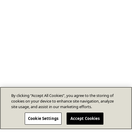
By clicking “Accept All Cookies”, you agree to the storing of
cookies on your device to enhance site navigation, analyze
site usage, and assist in our marketing efforts.
Cookie Settings
Accept Cookies