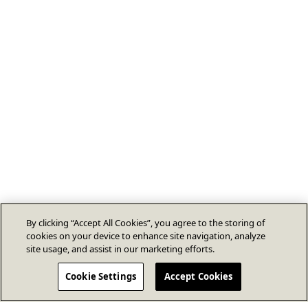
By clicking “Accept All Cookies”, you agree to the storing of
cookies on your device to enhance site navigation, analyze
site usage, and assist in our marketing efforts.
Cookie Settings
Accept Cookies