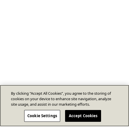
By clicking “Accept All Cookies”, you agree to the storing of
cookies on your device to enhance site navigation, analyze
site usage, and assist in our marketing efforts.
Cookie Settings
Accept Cookies