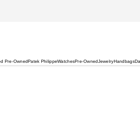
ied Pre-Owned
Patek Philippe
Watches
Pre-Owned
Jewelry
Handbags
Da