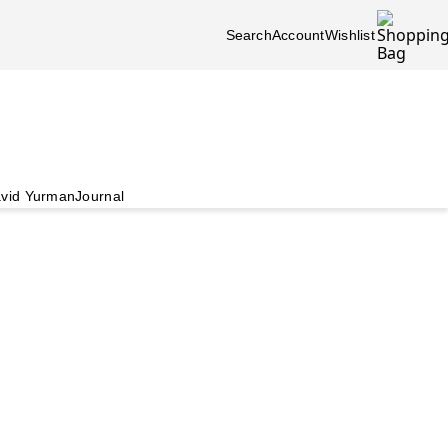
Search
Account
Wishlist
vid Yurman
Journal