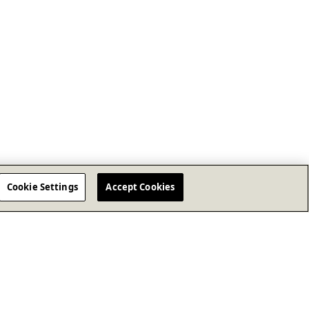
Cookie Settings
Accept Cookies