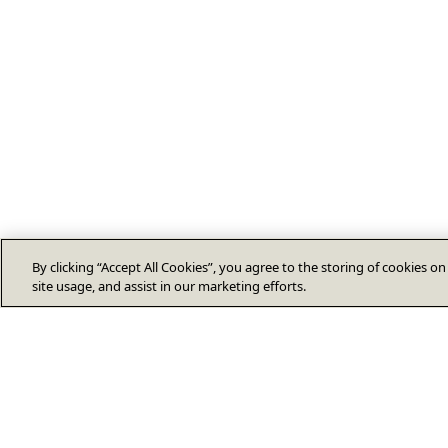
By clicking “Accept All Cookies”, you agree to the storing of cookies o
site usage, and assist in our marketing efforts.