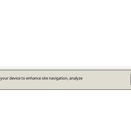
n your device to enhance site navigation, analyze