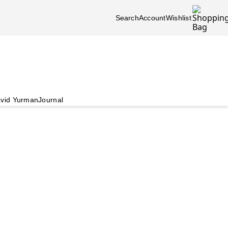
Search
Account
Wishlist
vid Yurman
Journal