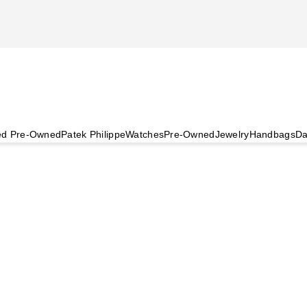
ied Pre-Owned
Patek Philippe
Watches
Pre-Owned
Jewelry
Handbags
Da