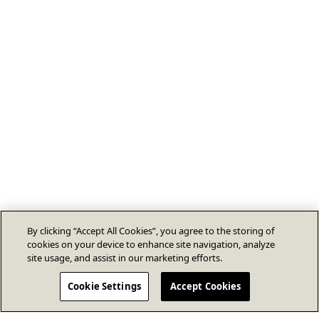
By clicking “Accept All Cookies”, you agree to the storing of
cookies on your device to enhance site navigation, analyze
site usage, and assist in our marketing efforts.
Cookie Settings
Accept Cookies