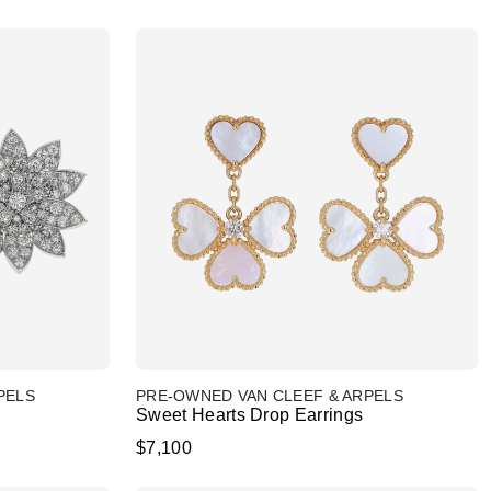
PELS
PRE-OWNED VAN CLEEF & ARPELS
Sweet Hearts Drop Earrings
$7,100