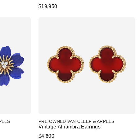
$19,950
PELS
PRE-OWNED VAN CLEEF & ARPELS
Vintage Alhambra Earrings
$4,600