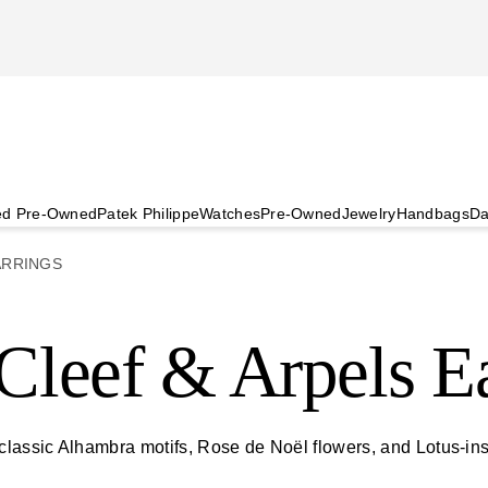
ied Pre-Owned
Patek Philippe
Watches
Pre-Owned
Jewelry
Handbags
Da
ARRINGS
leef & Arpels Ea
 classic Alhambra motifs, Rose de Noël flowers, and Lotus-i