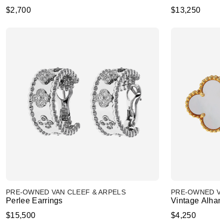
$2,700
$13,250
PRE-OWNED VAN CLEEF & ARPELS
PRE-OWNED V
Perlee Earrings
Vintage Alha
$15,500
$4,250