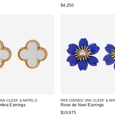
$4,250
AN CLEEF & ARPELS
PRE-OWNED VAN CLEEF & AR
mbra Earrings
Rose de Noel Earrings
$19,975