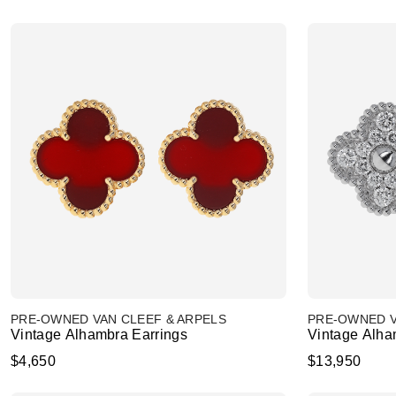
PRE-OWNED VAN CLEEF & ARPELS
PRE-OWNED V
Vintage Alhambra Earrings
Vintage Alha
$4,650
$13,950