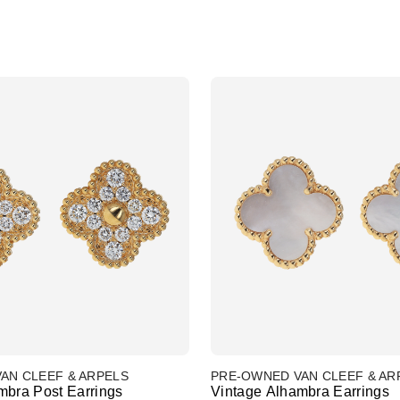
AN CLEEF & ARPELS
PRE-OWNED VAN CLEEF & AR
mbra Post Earrings
Vintage Alhambra Earrings