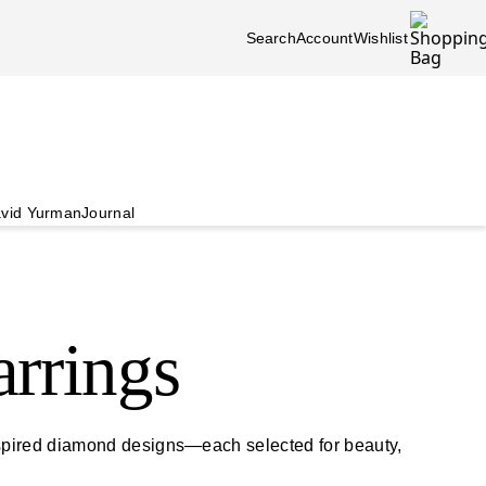
Search
Account
Wishlist
vid Yurman
Journal
rrings
nspired diamond designs—each selected for beauty,