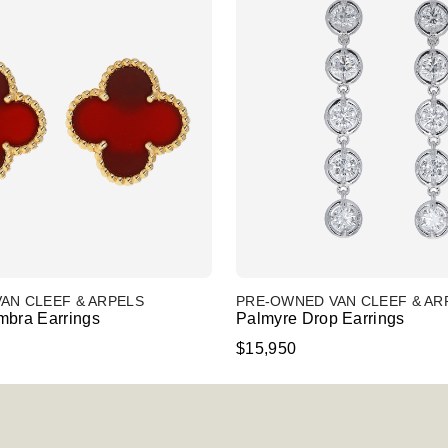
AN CLEEF & ARPELS
PRE-OWNED VAN CLEEF & AR
mbra Earrings
Palmyre Drop Earrings
$15,950