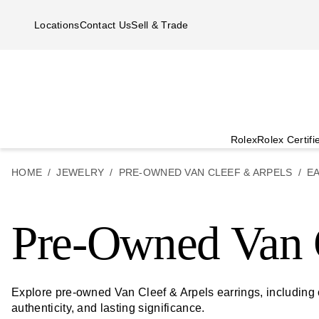
Skip to main content
Locations
Contact Us
Sell & Trade
Rolex
Rolex Certif
HOME
JEWELRY
PRE-OWNED VAN CLEEF & ARPELS
E
Pre-Owned Van C
Explore pre-owned Van Cleef & Arpels earrings, including
authenticity, and lasting significance.