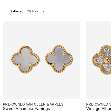
Filters
20
Results
PRE-OWNED VAN CLEEF & ARPELS
PRE-OWNED V
Sweet Alhambra Earrings
Vintage Alha