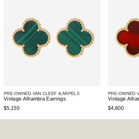
PRE-OWNED VAN CLEEF & ARPELS
PRE-OWNED V
Vintage Alhambra Earrings
Vintage Alha
$5,150
$4,600