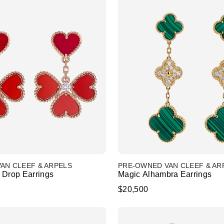
AN CLEEF & ARPELS
PRE-OWNED VAN CLEEF & AR
 Drop Earrings
Magic Alhambra Earrings
$20,500