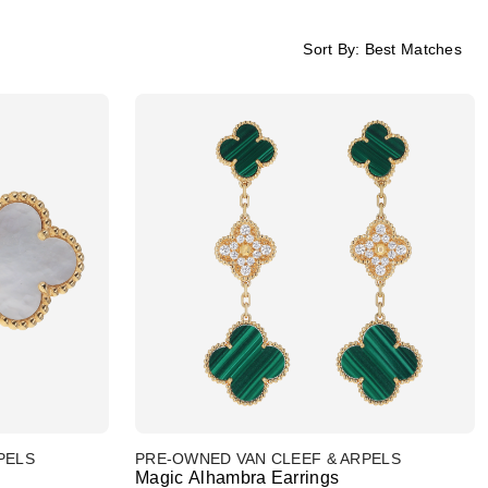
Sort By:
Best Matches
PELS
PRE-OWNED VAN CLEEF & ARPELS
Magic Alhambra Earrings