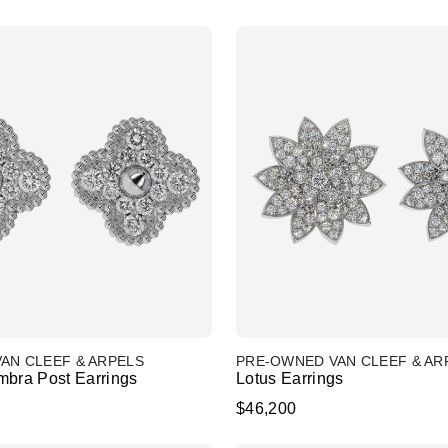
AN CLEEF & ARPELS
PRE-OWNED VAN CLEEF & AR
mbra Post Earrings
Lotus Earrings
$46,200