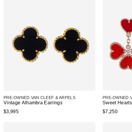
PRE-OWNED VAN CLEEF & ARPELS
PRE-OWNED V
Vintage Alhambra Earrings
Sweet Hearts
$3,995
$7,250