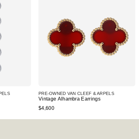
PELS
PRE-OWNED VAN CLEEF & ARPELS
Vintage Alhambra Earrings
$4,600