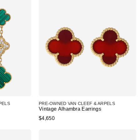
PELS
PRE-OWNED VAN CLEEF & ARPELS
Vintage Alhambra Earrings
$4,650