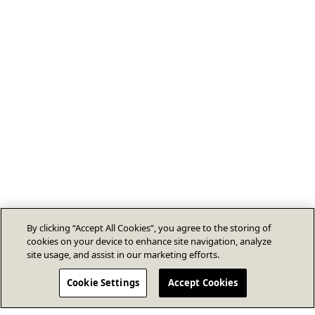
By clicking “Accept All Cookies”, you agree to the storing of
cookies on your device to enhance site navigation, analyze
site usage, and assist in our marketing efforts.
Cookie Settings
Accept Cookies