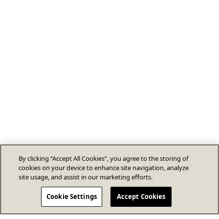
By clicking “Accept All Cookies”, you agree to the storing of
cookies on your device to enhance site navigation, analyze
site usage, and assist in our marketing efforts.
Cookie Settings
Accept Cookies