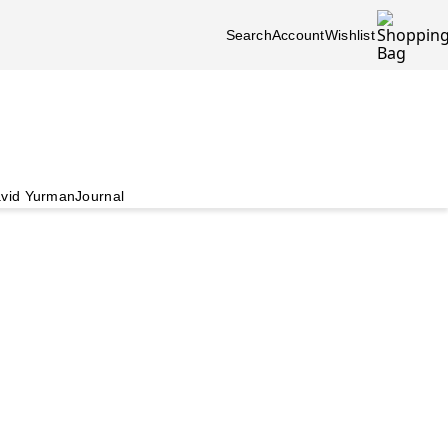
Search
Account
Wishlist
vid Yurman
Journal