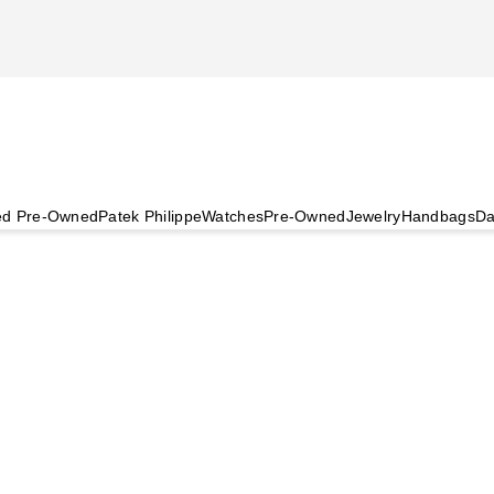
ied Pre-Owned
Patek Philippe
Watches
Pre-Owned
Jewelry
Handbags
Da