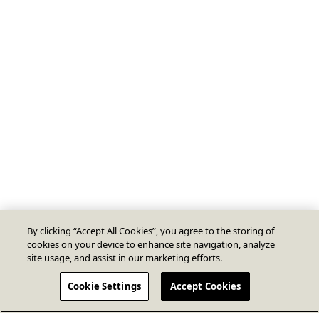
By clicking “Accept All Cookies”, you agree to the storing of
cookies on your device to enhance site navigation, analyze
site usage, and assist in our marketing efforts.
Cookie Settings
Accept Cookies