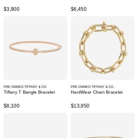
$3,900
$6,450
PRE-OWNED TIFFANY & CO.
PRE-OWNED TIFFANY & CO.
Tiffany T Bangle Bracelet
HardWear Chain Bracelet
$8,100
$13,950