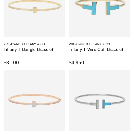
PRE-OWNED TIFFANY & CO.
PRE-OWNED TIFFANY & CO.
Tiffany T Bangle Bracelet
Tiffany T Wire Cuff Bracelet
$8,100
$4,950