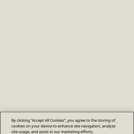
By clicking “Accept All Cookies”, you agree to the storing of
cookies on your device to enhance site navigation, analyze
site usage, and assist in our marketing efforts.