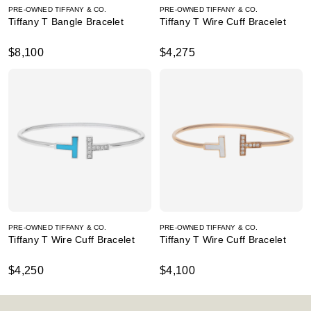
PRE-OWNED TIFFANY & CO.
PRE-OWNED TIFFANY & CO.
Tiffany T Bangle Bracelet
Tiffany T Wire Cuff Bracelet
$8,100
$4,275
PRE-OWNED TIFFANY & CO.
PRE-OWNED TIFFANY & CO.
Tiffany T Wire Cuff Bracelet
Tiffany T Wire Cuff Bracelet
$4,250
$4,100