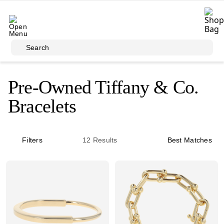
Skip to main content
Search
Pre-Owned Tiffany & Co.
Bracelets
Filters
12
Results
Best Matches