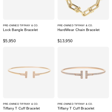
PRE-OWNED TIFFANY & CO.
PRE-OWNED TIFFANY & CO.
Lock Bangle Bracelet
HardWear Chain Bracelet
$5,950
$13,950
PRE-OWNED TIFFANY & CO.
PRE-OWNED TIFFANY & CO.
Tiffany T Cuff Bracelet
Tiffany T Cuff Bracelet