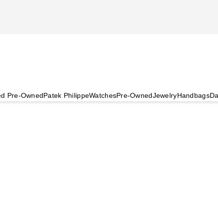
ied Pre-Owned
Patek Philippe
Watches
Pre-Owned
Jewelry
Handbags
Da