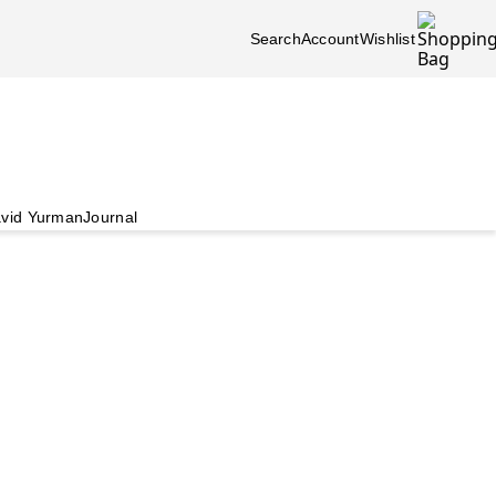
Search
Account
Wishlist
vid Yurman
Journal