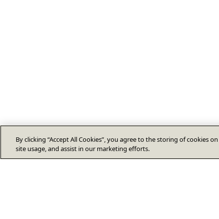
By clicking “Accept All Cookies”, you agree to the storing of cookies o
site usage, and assist in our marketing efforts.