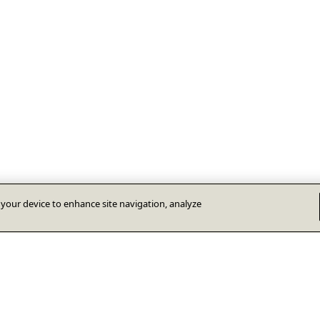
n your device to enhance site navigation, analyze