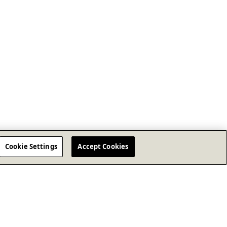
Cookie Settings
Accept Cookies