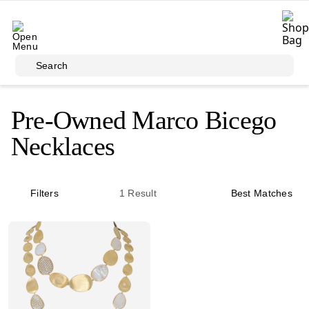
Skip to main content
Search
Pre-Owned Marco Bicego
Necklaces
Filters
1
Result
Best Matches