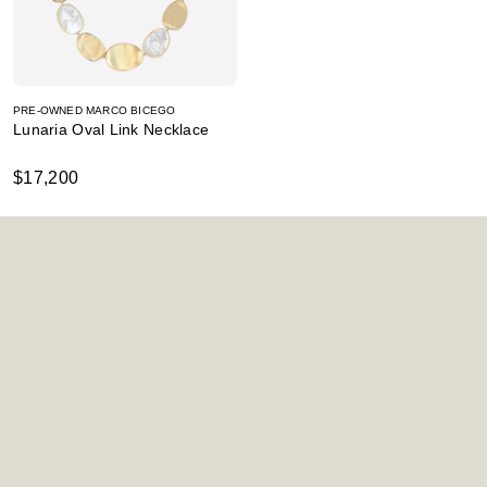
PRE-OWNED MARCO BICEGO
Lunaria Oval Link Necklace
$17,200