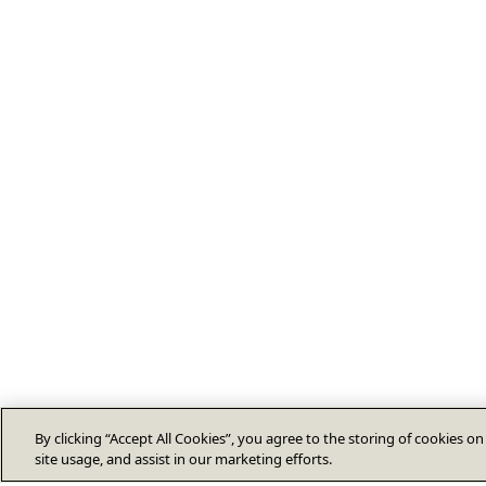
By clicking “Accept All Cookies”, you agree to the storing of cookies o
site usage, and assist in our marketing efforts.