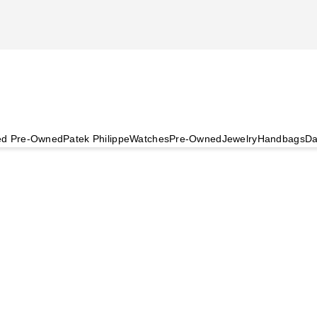
ied Pre-Owned
Patek Philippe
Watches
Pre-Owned
Jewelry
Handbags
Da