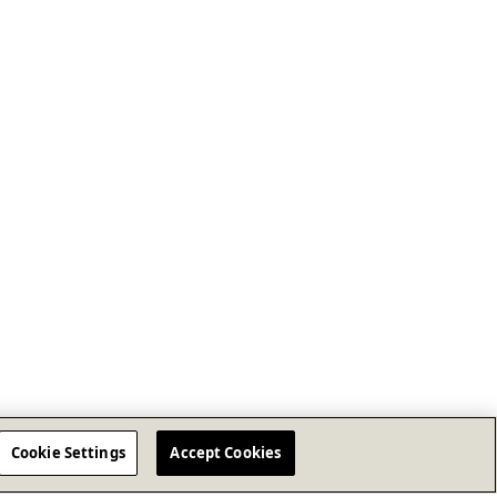
Cookie Settings
Accept Cookies