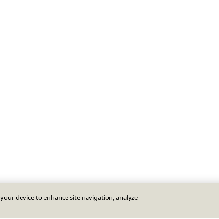
n your device to enhance site navigation, analyze