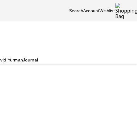
Search
Account
Wishlist
vid Yurman
Journal