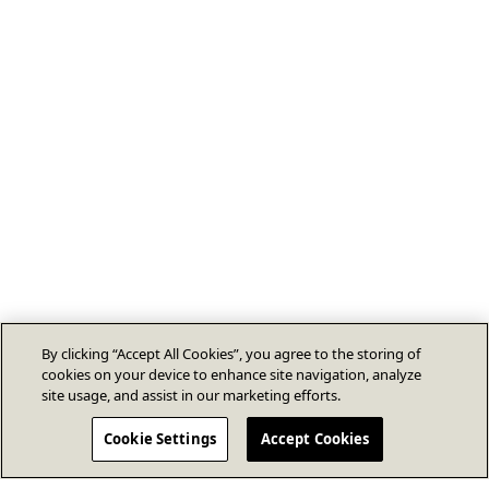
By clicking “Accept All Cookies”, you agree to the storing of
cookies on your device to enhance site navigation, analyze
site usage, and assist in our marketing efforts.
Cookie Settings
Accept Cookies