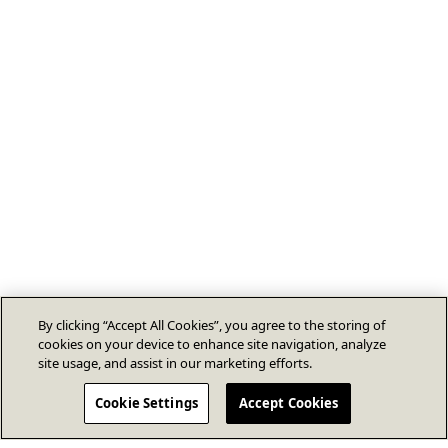
By clicking “Accept All Cookies”, you agree to the storing of
cookies on your device to enhance site navigation, analyze
site usage, and assist in our marketing efforts.
Cookie Settings
Accept Cookies