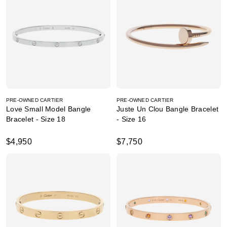
PRE-OWNED CARTIER
PRE-OWNED CARTIER
Love Small Model Bangle
Juste Un Clou Bangle Bracelet
Bracelet - Size 18
- Size 16
$4,950
$7,750