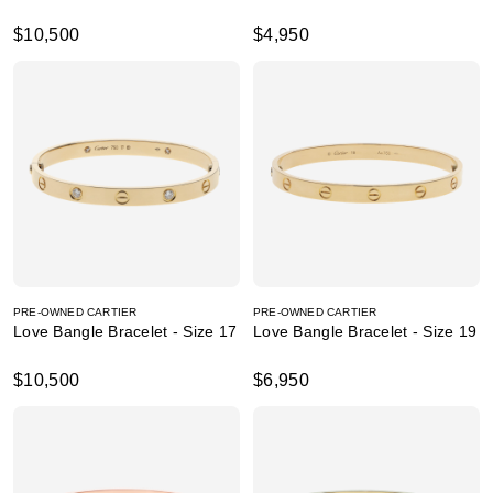
$10,500
$4,950
PRE-OWNED CARTIER
PRE-OWNED CARTIER
Love Bangle Bracelet - Size 17
Love Bangle Bracelet - Size 19
$10,500
$6,950