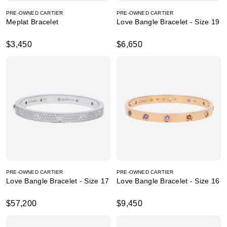
PRE-OWNED CARTIER
PRE-OWNED CARTIER
Meplat Bracelet
Love Bangle Bracelet - Size 19
$3,450
$6,650
PRE-OWNED CARTIER
PRE-OWNED CARTIER
Love Bangle Bracelet - Size 17
Love Bangle Bracelet - Size 16
$57,200
$9,450