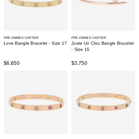
PRE-OWNED CARTIER
PRE-OWNED CARTIER
Love Bangle Bracelet - Size 17
Juste Un Clou Bangle Bracelet
- Size 15
$6,650
$3,750