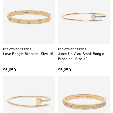
PRE-OWNED CARTIER
PRE-OWNED CARTIER
Love Bangle Bracelet -Size 16
Juste Un Clou Small Bangle
Bracelet - Size 19
$6,650
$5,250