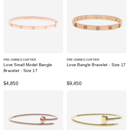
PRE-OWNED CARTIER
PRE-OWNED CARTIER
Love Small Model Bangle
Love Bangle Bracelet - Size 17
Bracelet - Size 17
$4,850
$9,450