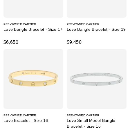
PRE-OWNED CARTIER
PRE-OWNED CARTIER
Love Bangle Bracelet - Size 17
Love Bangle Bracelet - Size 19
$6,650
$9,450
PRE-OWNED CARTIER
PRE-OWNED CARTIER
Love Bracelet - Size 16
Love Small Model Bangle
Bracelet - Size 16