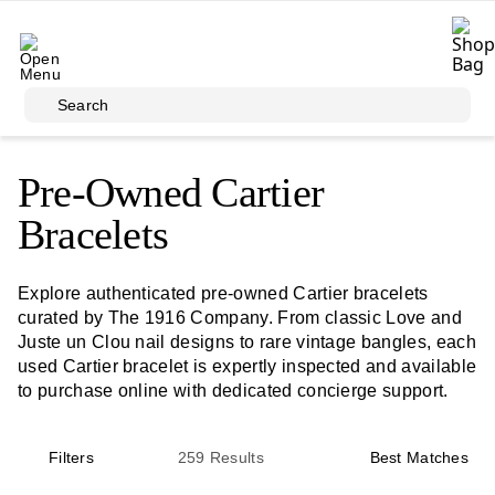
Skip to main content
Search
Pre-Owned Cartier
Bracelets
Explore authenticated pre-owned Cartier bracelets
curated by The 1916 Company. From classic Love and
Juste un Clou nail designs to rare vintage bangles, each
used Cartier bracelet is expertly inspected and available
to purchase online with dedicated concierge support.
Filters
259
Results
Best Matches