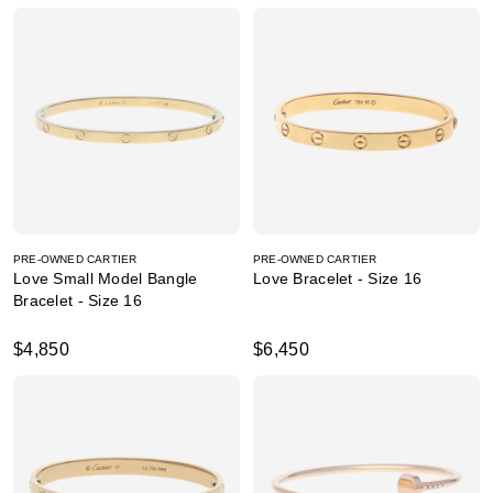
PRE-OWNED CARTIER
PRE-OWNED CARTIER
Love Small Model Bangle
Love Bracelet - Size 16
Bracelet - Size 16
$4,850
$6,450