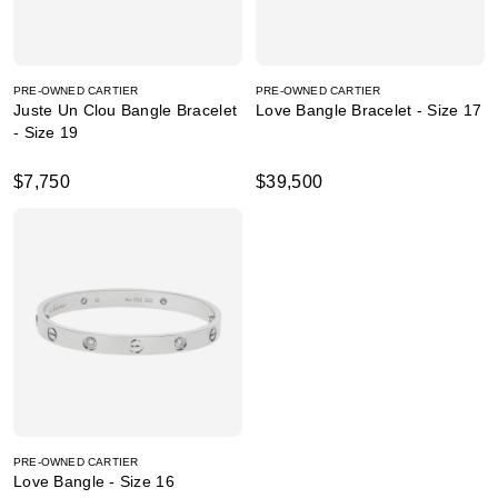
PRE-OWNED CARTIER
PRE-OWNED CARTIER
Juste Un Clou Bangle Bracelet
Love Bangle Bracelet - Size 17
- Size 19
$7,750
$39,500
PRE-OWNED CARTIER
Love Bangle - Size 16