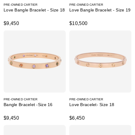
PRE-OWNED CARTIER
PRE-OWNED CARTIER
Love Bangle Bracelet - Size 18
Love Bangle Bracelet - Size 19
$9,450
$10,500
PRE-OWNED CARTIER
PRE-OWNED CARTIER
Bangle Bracelet -Size 16
Love Bracelet- Size 18
$9,450
$6,450