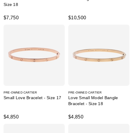
Size 18
$7,750
$10,500
PRE-OWNED CARTIER
PRE-OWNED CARTIER
Small Love Bracelet - Size 17
Love Small Model Bangle
Bracelet - Size 18
$4,850
$4,850