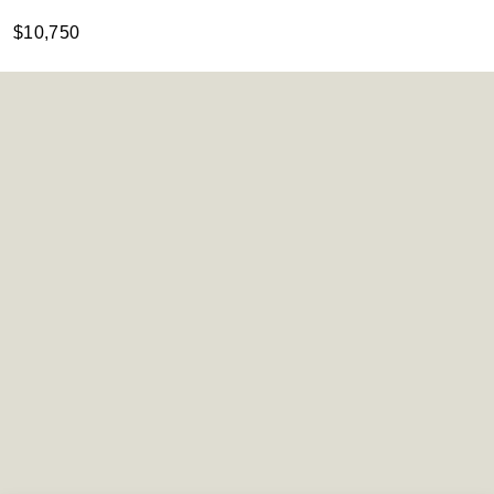
$10,750