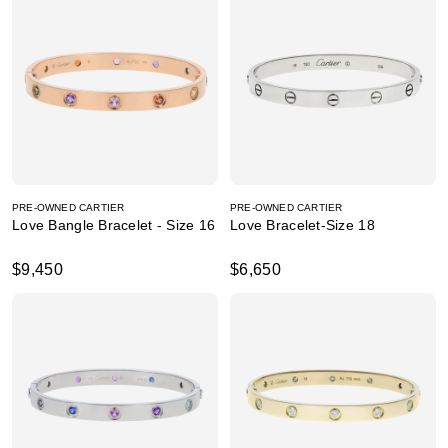
PRE-OWNED CARTIER
PRE-OWNED CARTIER
Love Bangle Bracelet - Size 16
Love Bracelet-Size 18
$9,450
$6,650