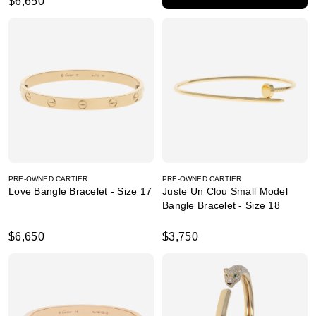
$6,650
PRE-OWNED CARTIER
PRE-OWNED CARTIER
Love Bangle Bracelet - Size 17
Juste Un Clou Small Model
Bangle Bracelet - Size 18
$6,650
$3,750