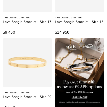
PRE-OWNED CARTIER
PRE-OWNED CARTIER
Love Bangle Bracelet - Size 17
Love Bangle Bracelet - Size 18
$9,450
$14,950
PRE-OWNED CARTIER
Love Bangle Bracelet - Size 20