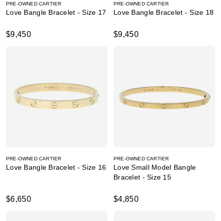
PRE-OWNED CARTIER
PRE-OWNED CARTIER
Love Bangle Bracelet - Size 17
Love Bangle Bracelet - Size 18
$9,450
$9,450
PRE-OWNED CARTIER
PRE-OWNED CARTIER
Love Bangle Bracelet - Size 16
Love Small Model Bangle
Bracelet - Size 15
$6,650
$4,850