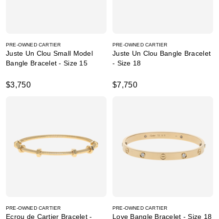
PRE-OWNED CARTIER
PRE-OWNED CARTIER
Juste Un Clou Small Model
Juste Un Clou Bangle Bracelet
Bangle Bracelet - Size 15
- Size 18
$3,750
$7,750
PRE-OWNED CARTIER
PRE-OWNED CARTIER
Ecrou de Cartier Bracelet -
Love Bangle Bracelet - Size 18