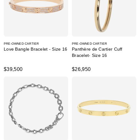
PRE-OWNED CARTIER
PRE-OWNED CARTIER
Love Bangle Bracelet - Size 16
Panthère de Cartier Cuff
Bracelet- Size 16
$39,500
$26,950