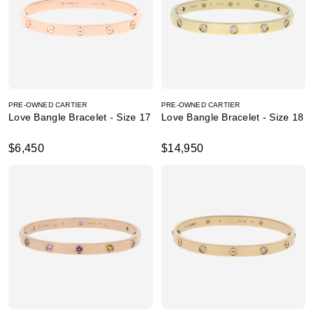
PRE-OWNED CARTIER
PRE-OWNED CARTIER
Love Bangle Bracelet - Size 17
Love Bangle Bracelet - Size 18
$6,450
$14,950