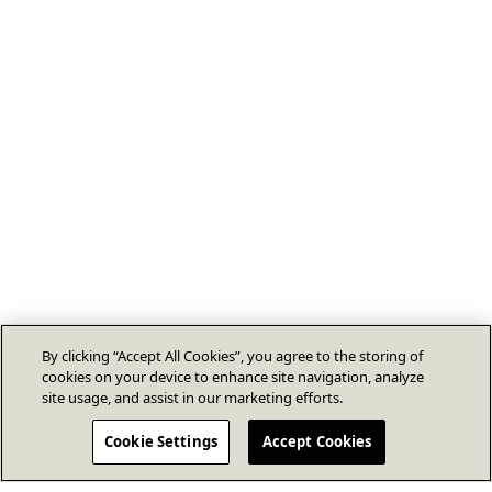
By clicking “Accept All Cookies”, you agree to the storing of
cookies on your device to enhance site navigation, analyze
site usage, and assist in our marketing efforts.
Cookie Settings
Accept Cookies