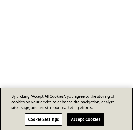
By clicking “Accept All Cookies”, you agree to the storing of
cookies on your device to enhance site navigation, analyze
site usage, and assist in our marketing efforts.
Cookie Settings
Accept Cookies