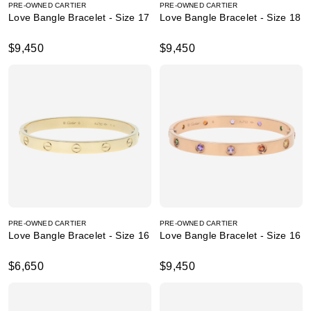
PRE-OWNED CARTIER
PRE-OWNED CARTIER
Love Bangle Bracelet - Size 17
Love Bangle Bracelet - Size 18
$9,450
$9,450
PRE-OWNED CARTIER
PRE-OWNED CARTIER
Love Bangle Bracelet - Size 16
Love Bangle Bracelet - Size 16
$6,650
$9,450