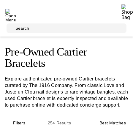
Skip to main content
Search
Pre-Owned Cartier
Bracelets
Explore authenticated pre-owned Cartier bracelets
curated by The 1916 Company. From classic Love and
Juste un Clou nail designs to rare vintage bangles, each
used Cartier bracelet is expertly inspected and available
to purchase online with dedicated concierge support.
Filters
254
Results
Best Matches