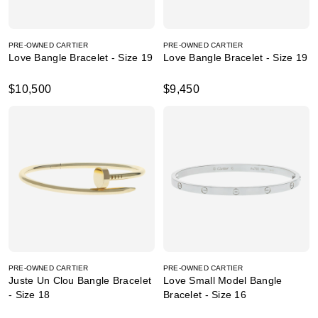
PRE-OWNED CARTIER
PRE-OWNED CARTIER
Love Bangle Bracelet - Size 19
Love Bangle Bracelet - Size 19
$10,500
$9,450
PRE-OWNED CARTIER
PRE-OWNED CARTIER
Juste Un Clou Bangle Bracelet
Love Small Model Bangle
- Size 18
Bracelet - Size 16