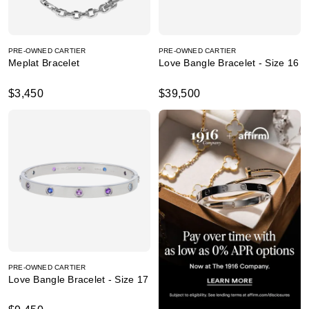
PRE-OWNED CARTIER
PRE-OWNED CARTIER
Meplat Bracelet
Love Bangle Bracelet - Size 16
$3,450
$39,500
PRE-OWNED CARTIER
Love Bangle Bracelet - Size 17