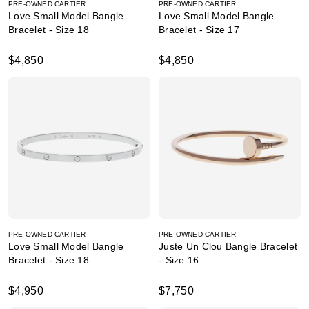
PRE-OWNED CARTIER
PRE-OWNED CARTIER
Love Small Model Bangle
Love Small Model Bangle
Bracelet - Size 18
Bracelet - Size 17
$4,850
$4,850
PRE-OWNED CARTIER
PRE-OWNED CARTIER
Love Small Model Bangle
Juste Un Clou Bangle Bracelet
Bracelet - Size 18
- Size 16
$4,950
$7,750