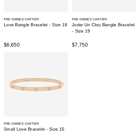
PRE-OWNED CARTIER
PRE-OWNED CARTIER
Love Bangle Bracelet - Size 18
Juste Un Clou Bangle Bracelet
- Size 19
$6,650
$7,750
PRE-OWNED CARTIER
Small Love Bracelet - Size 15