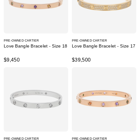
PRE-OWNED CARTIER
PRE-OWNED CARTIER
Love Bangle Bracelet - Size 18
Love Bangle Bracelet - Size 17
$9,450
$39,500
PRE-OWNED CARTIER
PRE-OWNED CARTIER