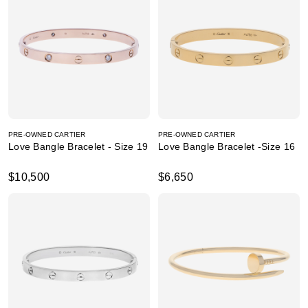
PRE-OWNED CARTIER
PRE-OWNED CARTIER
Love Bangle Bracelet - Size 19
Love Bangle Bracelet -Size 16
$10,500
$6,650