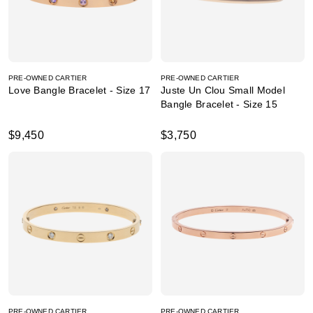
PRE-OWNED CARTIER
PRE-OWNED CARTIER
Love Bangle Bracelet - Size 17
Juste Un Clou Small Model
Bangle Bracelet - Size 15
$9,450
$3,750
PRE-OWNED CARTIER
PRE-OWNED CARTIER