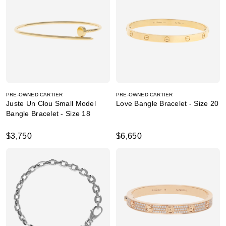
PRE-OWNED CARTIER
PRE-OWNED CARTIER
Juste Un Clou Small Model
Love Bangle Bracelet - Size 20
Bangle Bracelet - Size 18
$3,750
$6,650