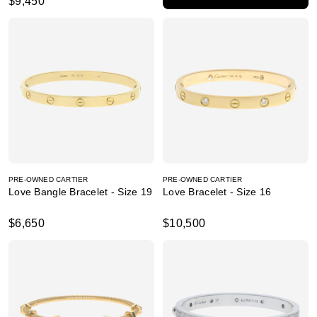
$9,450
PRE-OWNED CARTIER
PRE-OWNED CARTIER
Love Bangle Bracelet - Size 19
Love Bracelet - Size 16
$6,650
$10,500