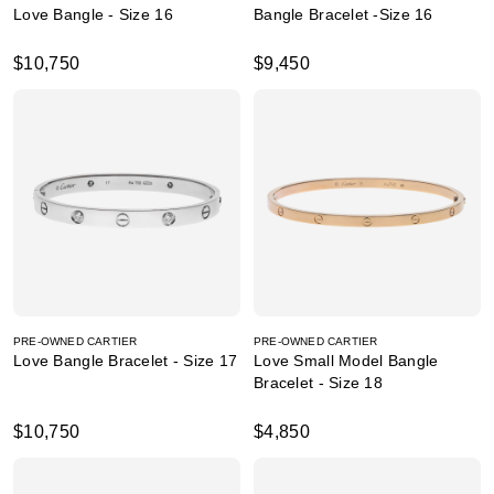
Love Bangle - Size 16
Bangle Bracelet -Size 16
$10,750
$9,450
PRE-OWNED CARTIER
PRE-OWNED CARTIER
Love Bangle Bracelet - Size 17
Love Small Model Bangle
Bracelet - Size 18
$10,750
$4,850