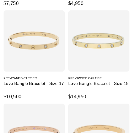
$7,750
$4,950
PRE-OWNED CARTIER
PRE-OWNED CARTIER
Love Bangle Bracelet - Size 17
Love Bangle Bracelet - Size 18
$10,500
$14,950