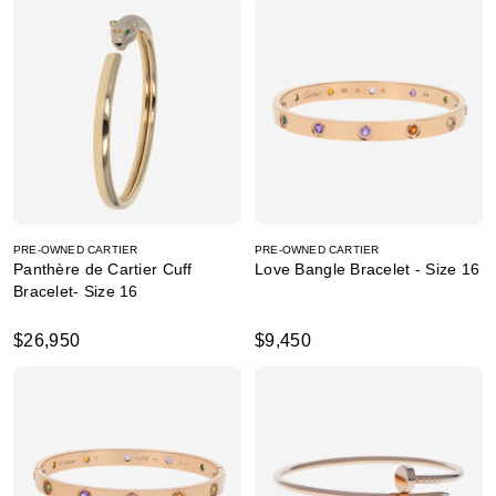
PRE-OWNED CARTIER
PRE-OWNED CARTIER
Panthère de Cartier Cuff
Love Bangle Bracelet - Size 16
Bracelet- Size 16
$26,950
$9,450