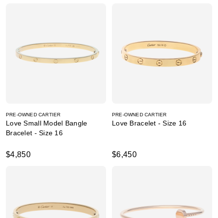
PRE-OWNED CARTIER
PRE-OWNED CARTIER
Love Small Model Bangle
Love Bracelet - Size 16
Bracelet - Size 16
$4,850
$6,450