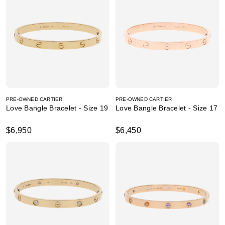
PRE-OWNED CARTIER
PRE-OWNED CARTIER
Love Bangle Bracelet - Size 19
Love Bangle Bracelet - Size 17
$6,950
$6,450