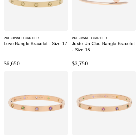
PRE-OWNED CARTIER
PRE-OWNED CARTIER
Love Bangle Bracelet - Size 17
Juste Un Clou Bangle Bracelet
- Size 15
$6,650
$3,750