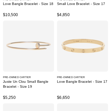
Love Bangle Bracelet - Size 18
Small Love Bracelet - Size 17
$10,500
$4,850
PRE-OWNED CARTIER
PRE-OWNED CARTIER
Juste Un Clou Small Bangle
Love Bangle Bracelet - Size 17
Bracelet - Size 19
$5,250
$6,650