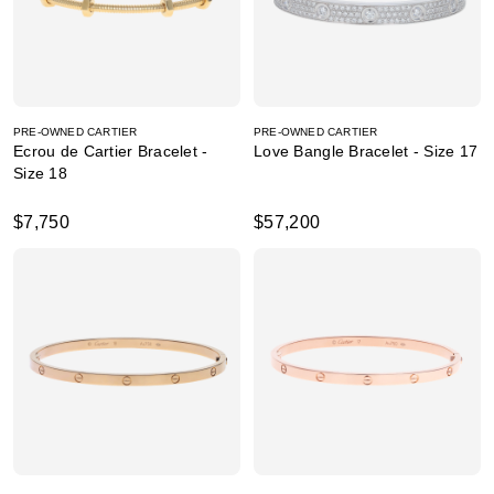
PRE-OWNED CARTIER
PRE-OWNED CARTIER
Ecrou de Cartier Bracelet -
Love Bangle Bracelet - Size 17
Size 18
$7,750
$57,200