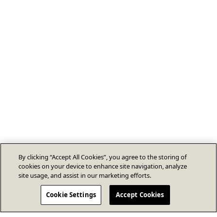
By clicking “Accept All Cookies”, you agree to the storing of
cookies on your device to enhance site navigation, analyze
site usage, and assist in our marketing efforts.
Cookie Settings
Accept Cookies