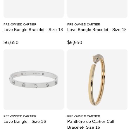
PRE-OWNED CARTIER
PRE-OWNED CARTIER
Love Bangle Bracelet - Size 18
Love Bangle Bracelet - Size 18
$6,650
$9,950
PRE-OWNED CARTIER
PRE-OWNED CARTIER
Love Bangle - Size 16
Panthère de Cartier Cuff
Bracelet- Size 16