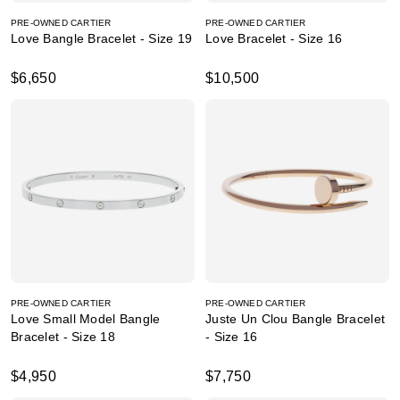
PRE-OWNED CARTIER
PRE-OWNED CARTIER
Love Bangle Bracelet - Size 19
Love Bracelet - Size 16
$6,650
$10,500
PRE-OWNED CARTIER
PRE-OWNED CARTIER
Love Small Model Bangle
Juste Un Clou Bangle Bracelet
Bracelet - Size 18
- Size 16
$4,950
$7,750