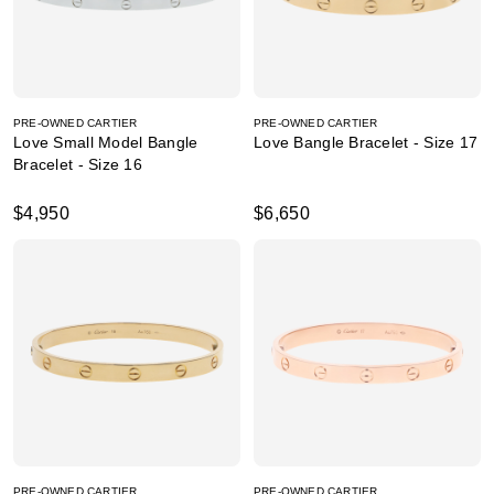
PRE-OWNED CARTIER
PRE-OWNED CARTIER
Love Small Model Bangle
Love Bangle Bracelet - Size 17
Bracelet - Size 16
$4,950
$6,650
PRE-OWNED CARTIER
PRE-OWNED CARTIER