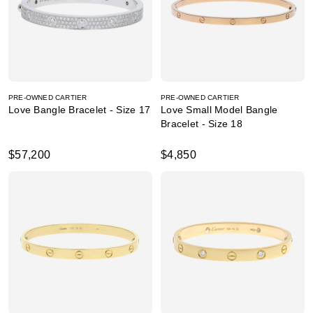
PRE-OWNED CARTIER
PRE-OWNED CARTIER
Love Bangle Bracelet - Size 17
Love Small Model Bangle
Bracelet - Size 18
$57,200
$4,850