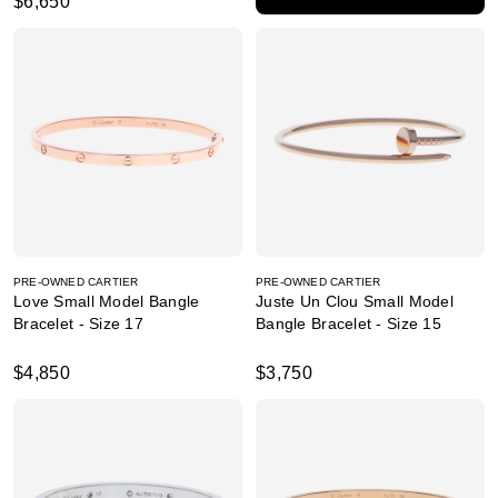
$6,650
PRE-OWNED CARTIER
PRE-OWNED CARTIER
Love Small Model Bangle
Juste Un Clou Small Model
Bracelet - Size 17
Bangle Bracelet - Size 15
$4,850
$3,750