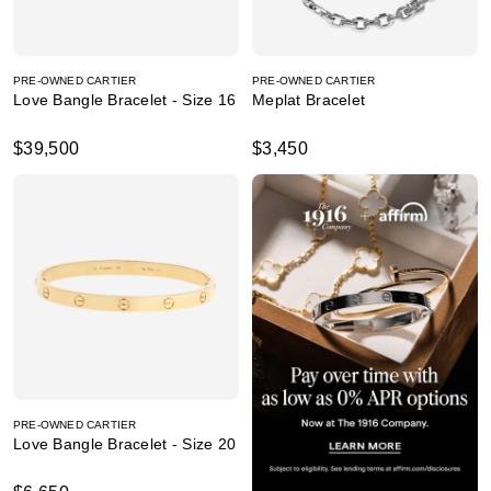
PRE-OWNED CARTIER
PRE-OWNED CARTIER
Love Bangle Bracelet - Size 16
Meplat Bracelet
$39,500
$3,450
PRE-OWNED CARTIER
Love Bangle Bracelet - Size 20