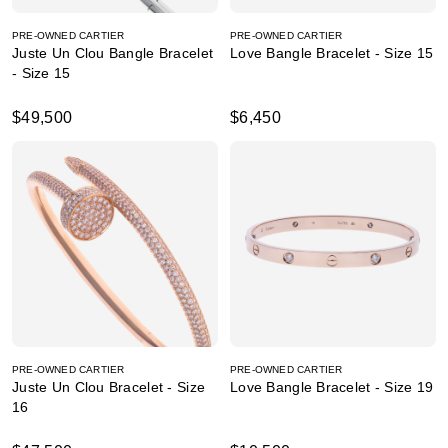
PRE-OWNED CARTIER
PRE-OWNED CARTIER
Juste Un Clou Bangle Bracelet
Love Bangle Bracelet - Size 15
- Size 15
$49,500
$6,450
PRE-OWNED CARTIER
PRE-OWNED CARTIER
Juste Un Clou Bracelet - Size
Love Bangle Bracelet - Size 19
16