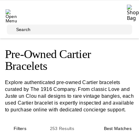
Skip to main content
Search
Pre-Owned Cartier
Bracelets
Explore authenticated pre-owned Cartier bracelets
curated by The 1916 Company. From classic Love and
Juste un Clou nail designs to rare vintage bangles, each
used Cartier bracelet is expertly inspected and available
to purchase online with dedicated concierge support.
Filters
253
Results
Best Matches