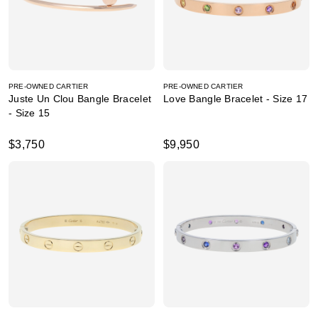
PRE-OWNED CARTIER
PRE-OWNED CARTIER
Juste Un Clou Bangle Bracelet
Love Bangle Bracelet - Size 17
- Size 15
$3,750
$9,950