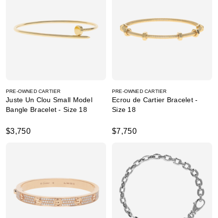
PRE-OWNED CARTIER
PRE-OWNED CARTIER
Juste Un Clou Small Model
Ecrou de Cartier Bracelet -
Bangle Bracelet - Size 18
Size 18
$3,750
$7,750