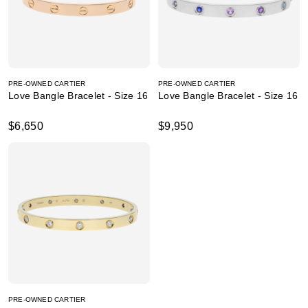
PRE-OWNED CARTIER
PRE-OWNED CARTIER
Love Bangle Bracelet - Size 16
Love Bangle Bracelet - Size 16
$6,650
$9,950
PRE-OWNED CARTIER