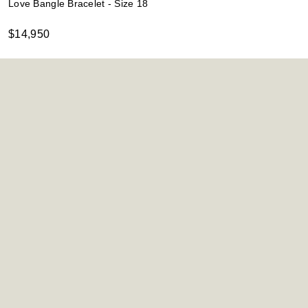
Love Bangle Bracelet - Size 18
$14,950