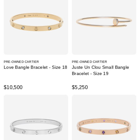
PRE-OWNED CARTIER
PRE-OWNED CARTIER
Love Bangle Bracelet - Size 18
Juste Un Clou Small Bangle
Bracelet - Size 19
$10,500
$5,250