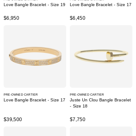
Love Bangle Bracelet - Size 19
Love Bangle Bracelet - Size 17
$6,950
$6,450
PRE-OWNED CARTIER
PRE-OWNED CARTIER
Love Bangle Bracelet - Size 17
Juste Un Clou Bangle Bracelet
- Size 18
$39,500
$7,750