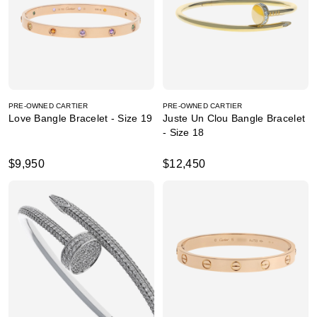
PRE-OWNED CARTIER
PRE-OWNED CARTIER
Love Bangle Bracelet - Size 19
Juste Un Clou Bangle Bracelet
- Size 18
$9,950
$12,450