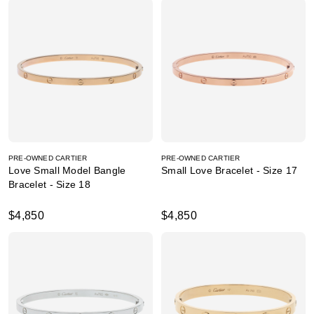
PRE-OWNED CARTIER
PRE-OWNED CARTIER
Love Small Model Bangle
Small Love Bracelet - Size 17
Bracelet - Size 18
$4,850
$4,850