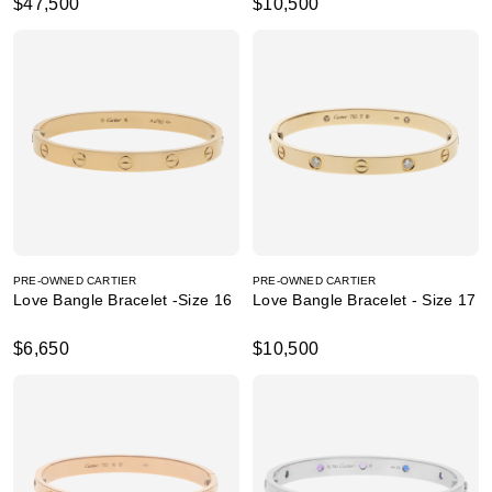
$47,500
$10,500
PRE-OWNED CARTIER
PRE-OWNED CARTIER
Love Bangle Bracelet -Size 16
Love Bangle Bracelet - Size 17
$6,650
$10,500