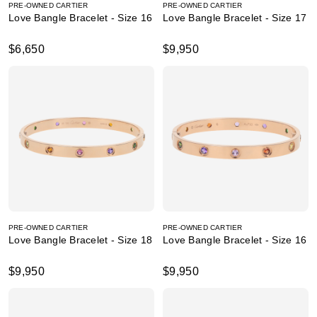
PRE-OWNED CARTIER
PRE-OWNED CARTIER
Love Bangle Bracelet - Size 16
Love Bangle Bracelet - Size 17
$6,650
$9,950
PRE-OWNED CARTIER
PRE-OWNED CARTIER
Love Bangle Bracelet - Size 18
Love Bangle Bracelet - Size 16
$9,950
$9,950