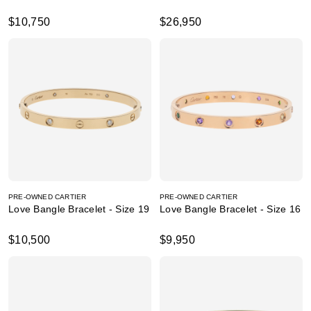
$10,750
$26,950
PRE-OWNED CARTIER
PRE-OWNED CARTIER
Love Bangle Bracelet - Size 19
Love Bangle Bracelet - Size 16
$10,500
$9,950