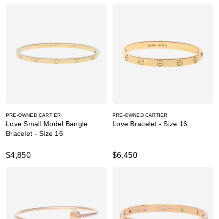
PRE-OWNED CARTIER
PRE-OWNED CARTIER
Love Small Model Bangle
Love Bracelet - Size 16
Bracelet - Size 16
$4,850
$6,450