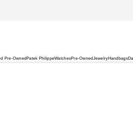
ied Pre-Owned
Patek Philippe
Watches
Pre-Owned
Jewelry
Handbags
Da