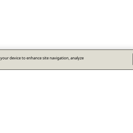
n your device to enhance site navigation, analyze