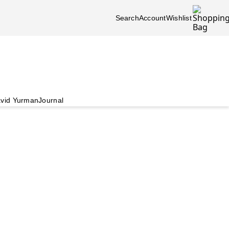
Search
Account
Wishlist
vid Yurman
Journal