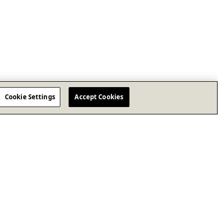
Cookie Settings
Accept Cookies