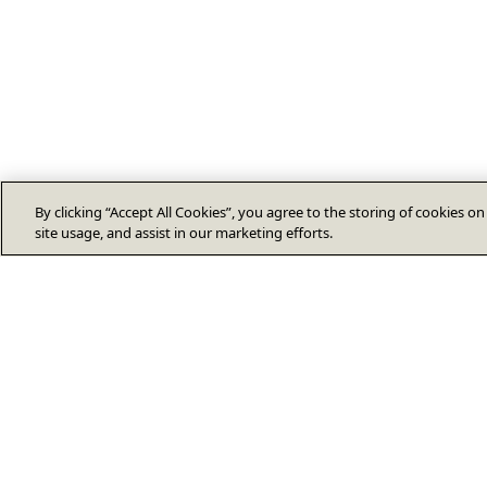
By clicking “Accept All Cookies”, you agree to the storing of cookies o
site usage, and assist in our marketing efforts.