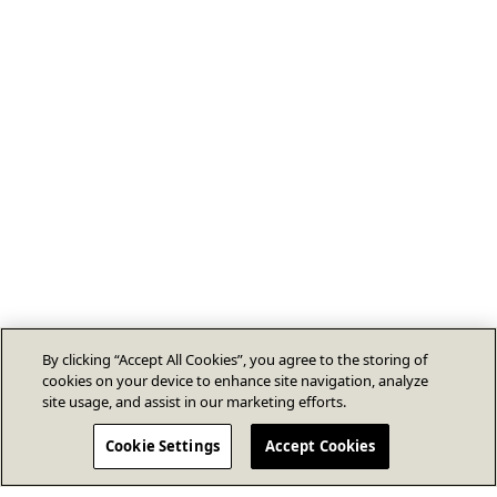
By clicking “Accept All Cookies”, you agree to the storing of
cookies on your device to enhance site navigation, analyze
site usage, and assist in our marketing efforts.
Cookie Settings
Accept Cookies