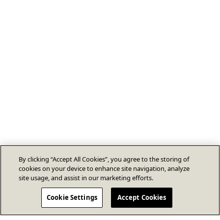
By clicking “Accept All Cookies”, you agree to the storing of
cookies on your device to enhance site navigation, analyze
site usage, and assist in our marketing efforts.
Cookie Settings
Accept Cookies