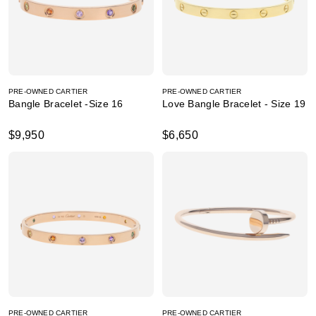
PRE-OWNED CARTIER
PRE-OWNED CARTIER
Bangle Bracelet -Size 16
Love Bangle Bracelet - Size 19
$9,950
$6,650
PRE-OWNED CARTIER
PRE-OWNED CARTIER