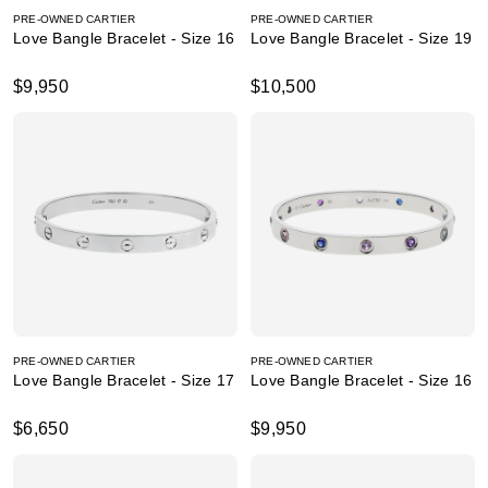
PRE-OWNED CARTIER
PRE-OWNED CARTIER
Love Bangle Bracelet - Size 16
Love Bangle Bracelet - Size 19
$9,950
$10,500
PRE-OWNED CARTIER
PRE-OWNED CARTIER
Love Bangle Bracelet - Size 17
Love Bangle Bracelet - Size 16
$6,650
$9,950