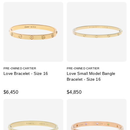
PRE-OWNED CARTIER
PRE-OWNED CARTIER
Love Bracelet - Size 16
Love Small Model Bangle
Bracelet - Size 16
$6,450
$4,850