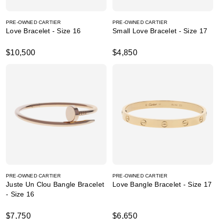
PRE-OWNED CARTIER
PRE-OWNED CARTIER
Love Bracelet - Size 16
Small Love Bracelet - Size 17
$10,500
$4,850
PRE-OWNED CARTIER
PRE-OWNED CARTIER
Juste Un Clou Bangle Bracelet
Love Bangle Bracelet - Size 17
- Size 16
$7,750
$6,650