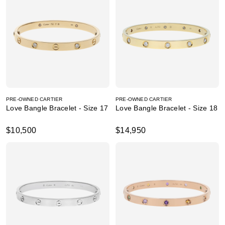
PRE-OWNED CARTIER
PRE-OWNED CARTIER
Love Bangle Bracelet - Size 17
Love Bangle Bracelet - Size 18
$10,500
$14,950