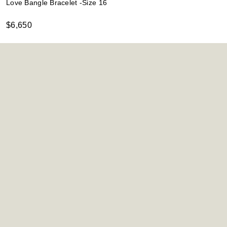
Love Bangle Bracelet -Size 16
$6,650