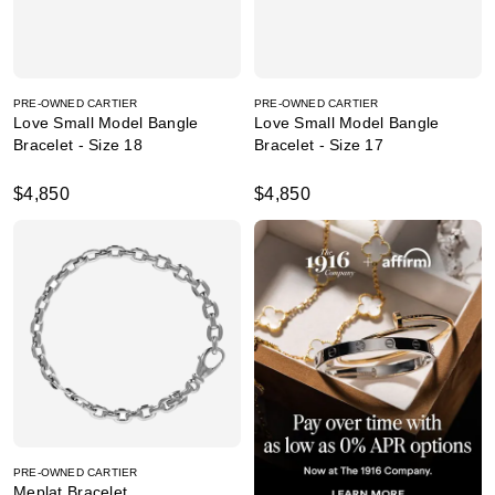
PRE-OWNED CARTIER
PRE-OWNED CARTIER
Love Small Model Bangle
Love Small Model Bangle
Bracelet - Size 18
Bracelet - Size 17
$4,850
$4,850
PRE-OWNED CARTIER
Meplat Bracelet