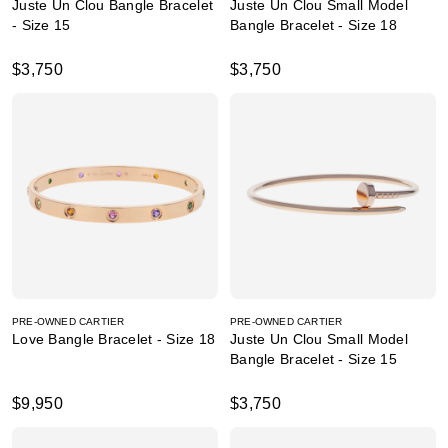
Juste Un Clou Bangle Bracelet
Juste Un Clou Small Model
- Size 15
Bangle Bracelet - Size 18
$3,750
$3,750
PRE-OWNED CARTIER
PRE-OWNED CARTIER
Love Bangle Bracelet - Size 18
Juste Un Clou Small Model
Bangle Bracelet - Size 15
$9,950
$3,750