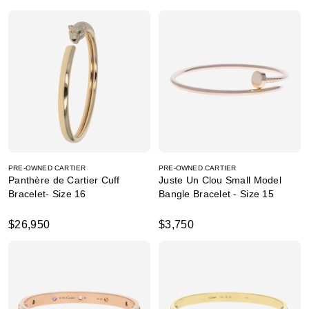
PRE-OWNED CARTIER
PRE-OWNED CARTIER
Panthère de Cartier Cuff
Juste Un Clou Small Model
Bracelet- Size 16
Bangle Bracelet - Size 15
$26,950
$3,750