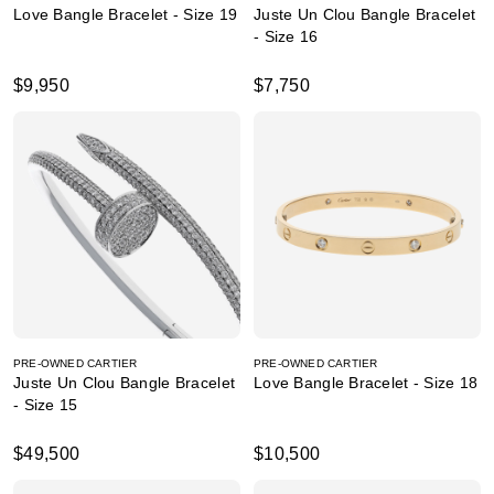
Love Bangle Bracelet - Size 19
Juste Un Clou Bangle Bracelet
- Size 16
$9,950
$7,750
PRE-OWNED CARTIER
PRE-OWNED CARTIER
Juste Un Clou Bangle Bracelet
Love Bangle Bracelet - Size 18
- Size 15
$49,500
$10,500