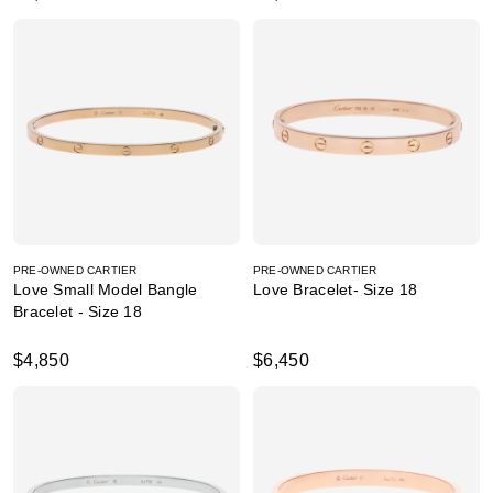
PRE-OWNED CARTIER
PRE-OWNED CARTIER
Love Small Model Bangle
Love Bracelet- Size 18
Bracelet - Size 18
$4,850
$6,450