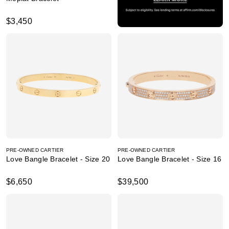
$3,450
PRE-OWNED CARTIER
PRE-OWNED CARTIER
Love Bangle Bracelet - Size 20
Love Bangle Bracelet - Size 16
$6,650
$39,500