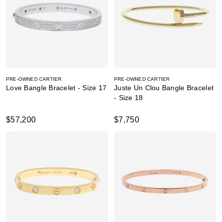
PRE-OWNED CARTIER
PRE-OWNED CARTIER
Love Bangle Bracelet - Size 17
Juste Un Clou Bangle Bracelet
- Size 18
$57,200
$7,750