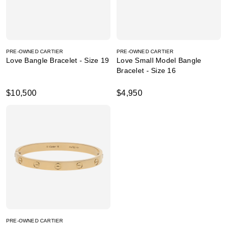
PRE-OWNED CARTIER
PRE-OWNED CARTIER
Love Bangle Bracelet - Size 19
Love Small Model Bangle
Bracelet - Size 16
$10,500
$4,950
PRE-OWNED CARTIER