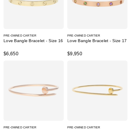
PRE-OWNED CARTIER
PRE-OWNED CARTIER
Love Bangle Bracelet - Size 16
Love Bangle Bracelet - Size 17
$6,650
$9,950
PRE-OWNED CARTIER
PRE-OWNED CARTIER