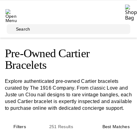
Skip to main content
Search
Pre-Owned Cartier
Bracelets
Explore authenticated pre-owned Cartier bracelets
curated by The 1916 Company. From classic Love and
Juste un Clou nail designs to rare vintage bangles, each
used Cartier bracelet is expertly inspected and available
to purchase online with dedicated concierge support.
Filters
251
Results
Best Matches