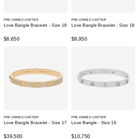
PRE-OWNED CARTIER
PRE-OWNED CARTIER
Love Bangle Bracelet - Size 18
Love Bangle Bracelet - Size 18
$6,650
$9,950
PRE-OWNED CARTIER
PRE-OWNED CARTIER
Love Bangle Bracelet - Size 17
Love Bangle - Size 16
$39,500
$10,750