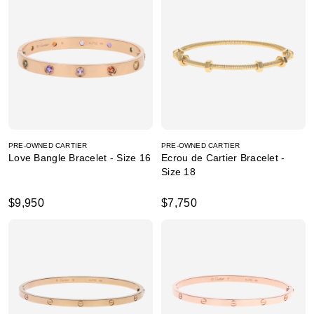
PRE-OWNED CARTIER
PRE-OWNED CARTIER
Love Bangle Bracelet - Size 16
Ecrou de Cartier Bracelet -
Size 18
$9,950
$7,750