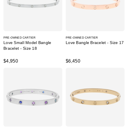
PRE-OWNED CARTIER
PRE-OWNED CARTIER
Love Small Model Bangle
Love Bangle Bracelet - Size 17
Bracelet - Size 18
$4,950
$6,450