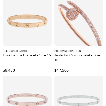
PRE-OWNED CARTIER
PRE-OWNED CARTIER
Love Bangle Bracelet - Size 15
Juste Un Clou Bracelet - Size
16
$6,450
$47,500