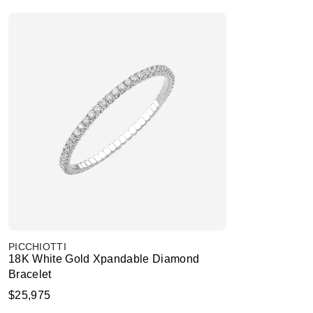
PICCHIOTTI
18K White Gold Xpandable Diamond
Bracelet
$25,975