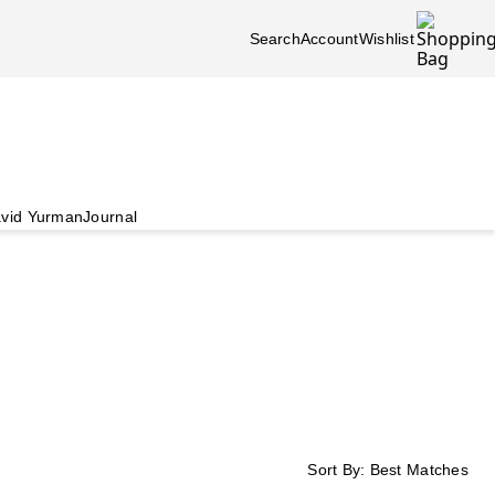
Search
Account
Wishlist
vid Yurman
Journal
Sort By:
Best Matches