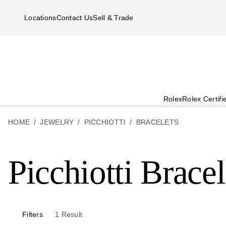
Skip to main content
Locations
Contact Us
Sell & Trade
Rolex
Rolex Certif
HOME
JEWELRY
PICCHIOTTI
BRACELETS
Picchiotti Bracel
Filters
1
Result