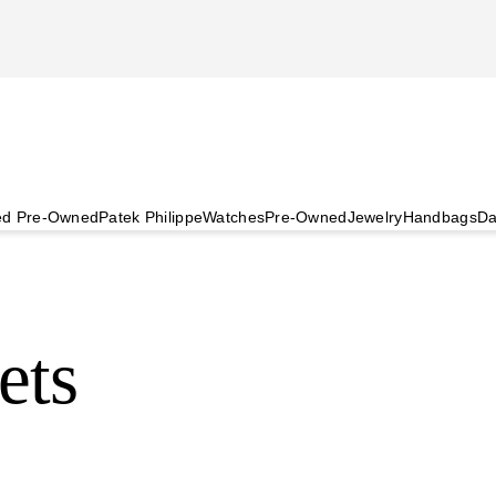
ied Pre-Owned
Patek Philippe
Watches
Pre-Owned
Jewelry
Handbags
Da
ets