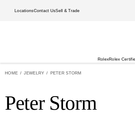
Skip to main content
Locations
Contact Us
Sell & Trade
Rolex
Rolex Certif
HOME
JEWELRY
PETER STORM
Peter Storm