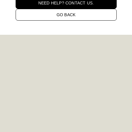
NEED HELP? CONTACT US.
GO BACK