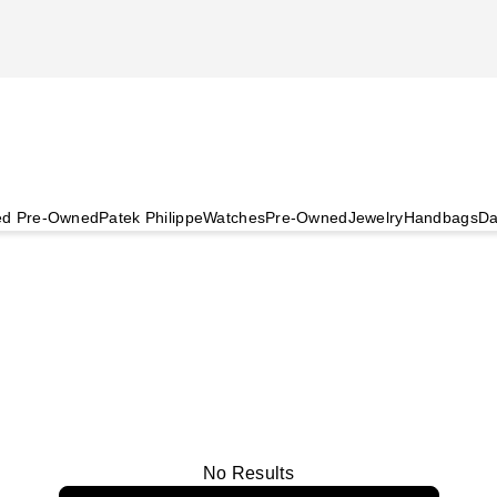
ied Pre-Owned
Patek Philippe
Watches
Pre-Owned
Jewelry
Handbags
Da
No Results