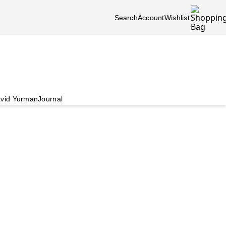
Search
Account
Wishlist
vid Yurman
Journal