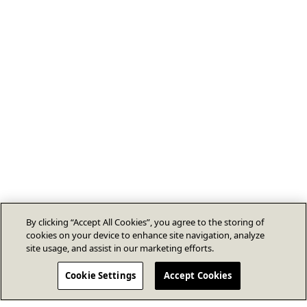
By clicking “Accept All Cookies”, you agree to the storing of
cookies on your device to enhance site navigation, analyze
site usage, and assist in our marketing efforts.
Cookie Settings
Accept Cookies