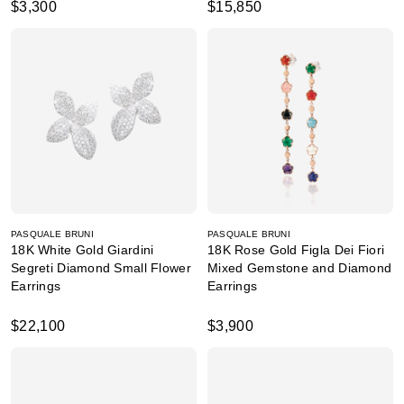
$3,300
$15,850
PASQUALE BRUNI
PASQUALE BRUNI
18K White Gold Giardini
18K Rose Gold Figla Dei Fiori
Segreti Diamond Small Flower
Mixed Gemstone and Diamond
Earrings
Earrings
$22,100
$3,900