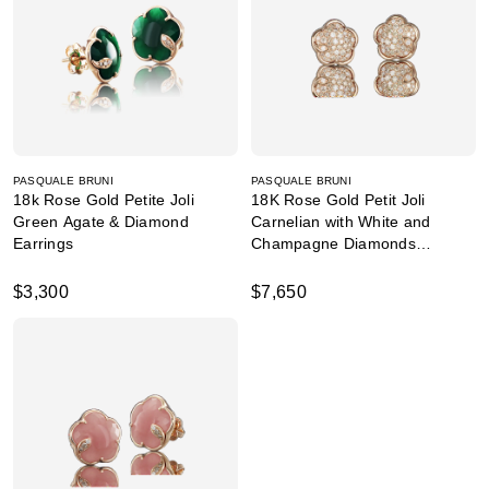
PASQUALE BRUNI
PASQUALE BRUNI
18k Rose Gold Petite Joli
18K Rose Gold Petit Joli
Green Agate & Diamond
Carnelian with White and
Earrings
Champagne Diamonds
Earrings
$3,300
$7,650