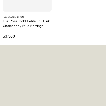
PASQUALE BRUNI
18k Rose Gold Petite Joli Pink
Chalcedony Stud Earrings
$3,300