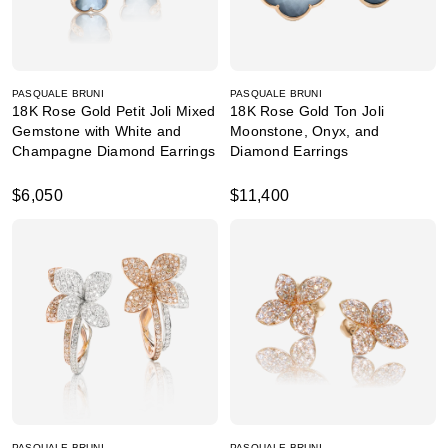
PASQUALE BRUNI
PASQUALE BRUNI
18K Rose Gold Petit Joli Mixed
18K Rose Gold Ton Joli
Gemstone with White and
Moonstone, Onyx, and
Champagne Diamond Earrings
Diamond Earrings
$6,050
$11,400
PASQUALE BRUNI
PASQUALE BRUNI