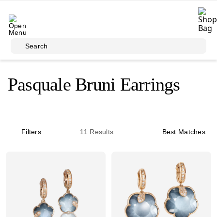
Skip to main content
Search
Pasquale Bruni Earrings
Filters
11
Results
Best Matches