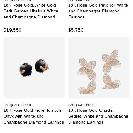
18K Rose Gold/White Gold
18K Rose Gold Petit Joli White
Petit Garden Libellula White
and Champagne Diamond
and Champagne Diamond
Earrings
Earrings
$19,550
$5,750
PASQUALE BRUNI
PASQUALE BRUNI
18K Rose Gold Fiore Ton Joli
18K Rose Gold Giardini
Onyx with White and
Segreti White and Champagne
Champagne Diamond Earrings
Diamond Earrings