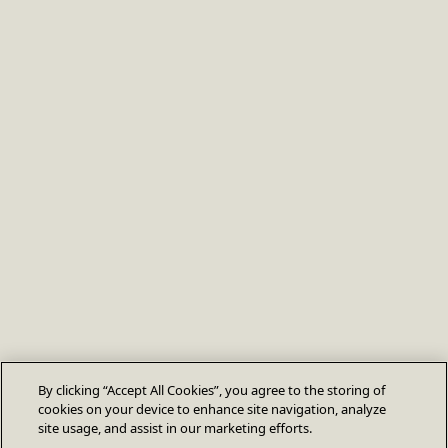
By clicking “Accept All Cookies”, you agree to the storing of
cookies on your device to enhance site navigation, analyze
site usage, and assist in our marketing efforts.