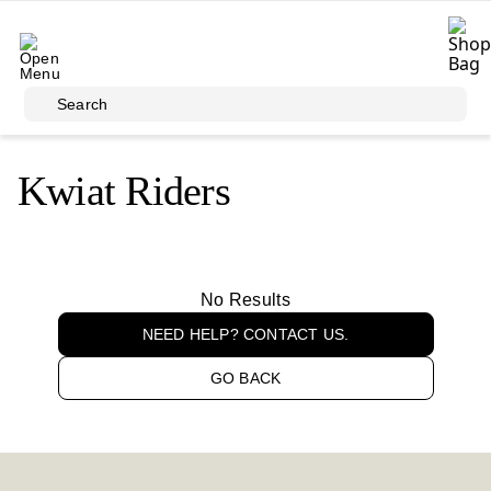
Skip to main content
Search
Kwiat Riders
No Results
NEED HELP? CONTACT US.
GO BACK