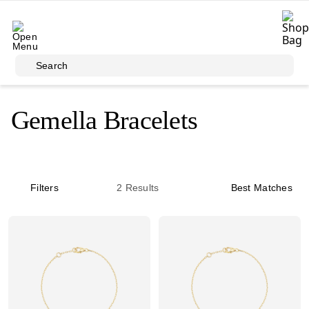
Skip to main content
Search
Gemella Bracelets
Filters
2
Results
Best Matches