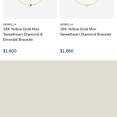
GEMELLA
GEMELLA
18K Yellow Gold Mini
18K Yellow Gold Mini
Sweetheart Diamond &
Sweetheart Diamond Bracelet
Emerald Bracelet
$1,600
$1,880