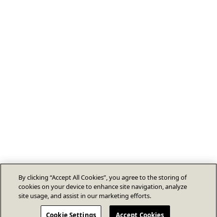
By clicking “Accept All Cookies”, you agree to the storing of
cookies on your device to enhance site navigation, analyze
site usage, and assist in our marketing efforts.
Cookie Settings
Accept Cookies