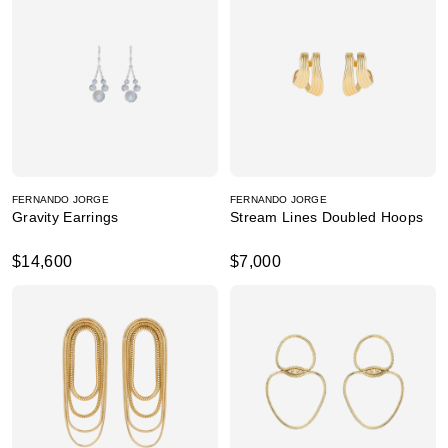
FERNANDO JORGE
FERNANDO JORGE
Gravity Earrings
Stream Lines Doubled Hoops
$14,600
$7,000