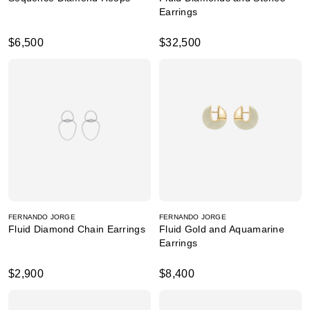
Earrings
$6,500
$32,500
FERNANDO JORGE
FERNANDO JORGE
Fluid Diamond Chain Earrings
Fluid Gold and Aquamarine
Earrings
$2,900
$8,400