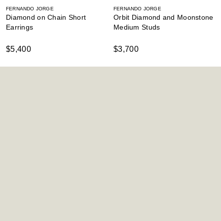
FERNANDO JORGE
FERNANDO JORGE
Diamond on Chain Short
Orbit Diamond and Moonstone
Earrings
Medium Studs
$5,400
$3,700