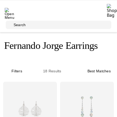
Skip to main content
Search
Fernando Jorge Earrings
Filters
18
Results
Best Matches