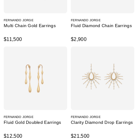
FERNANDO JORGE
FERNANDO JORGE
Multi Chain Gold Earrings
Fluid Diamond Chain Earrings
$11,500
$2,900
FERNANDO JORGE
FERNANDO JORGE
Fluid Gold Doubled Earrings
Clarity Diamond Drop Earrings
$12,500
$21,500