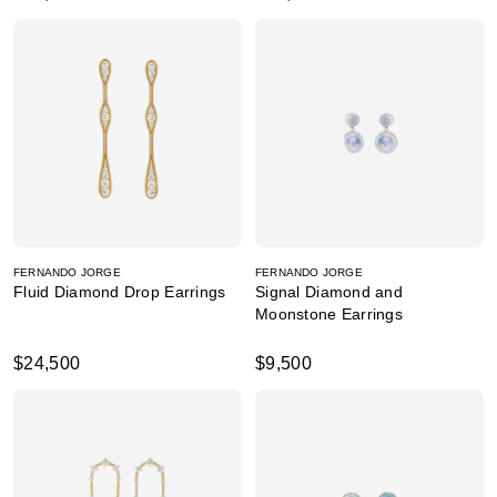
FERNANDO JORGE
FERNANDO JORGE
Fluid Diamond Drop Earrings
Signal Diamond and
Moonstone Earrings
$24,500
$9,500