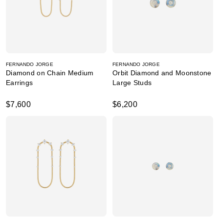
FERNANDO JORGE
FERNANDO JORGE
Diamond on Chain Medium
Orbit Diamond and Moonstone
Earrings
Large Studs
$7,600
$6,200