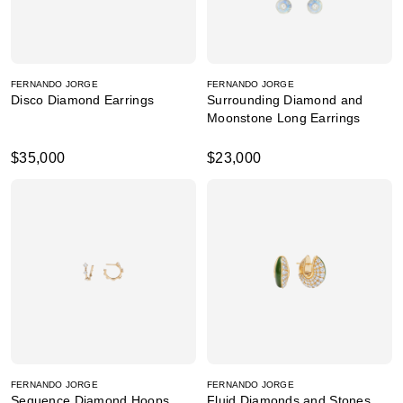
FERNANDO JORGE
FERNANDO JORGE
Disco Diamond Earrings
Surrounding Diamond and
Moonstone Long Earrings
$35,000
$23,000
FERNANDO JORGE
FERNANDO JORGE
Sequence Diamond Hoops
Fluid Diamonds and Stones