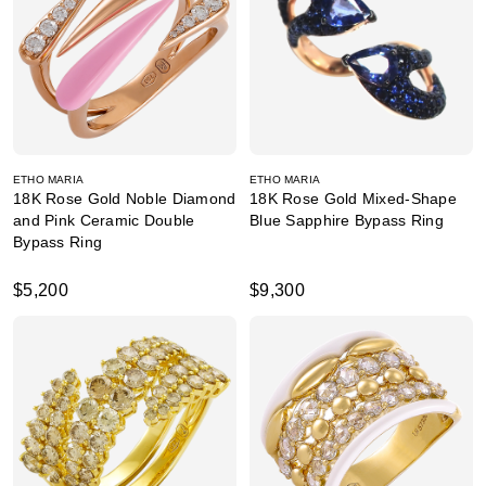
ETHO MARIA
ETHO MARIA
18K Rose Gold Noble Diamond
18K Rose Gold Mixed-Shape
and Pink Ceramic Double
Blue Sapphire Bypass Ring
Bypass Ring
$5,200
$9,300