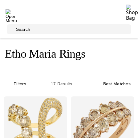
Skip to main content
Search
Etho Maria Rings
Filters
17
Results
Best Matches