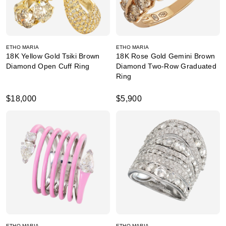
ETHO MARIA
ETHO MARIA
18K Yellow Gold Tsiki Brown
18K Rose Gold Gemini Brown
Diamond Open Cuff Ring
Diamond Two-Row Graduated
Ring
$18,000
$5,900
ETHO MARIA
ETHO MARIA