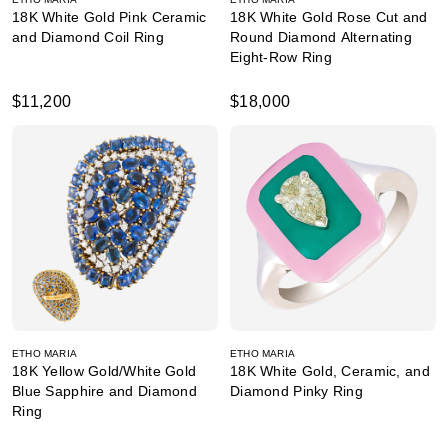
18K White Gold Pink Ceramic
18K White Gold Rose Cut and
and Diamond Coil Ring
Round Diamond Alternating
Eight-Row Ring
$11,200
$18,000
ETHO MARIA
ETHO MARIA
18K Yellow Gold/White Gold
18K White Gold, Ceramic, and
Blue Sapphire and Diamond
Diamond Pinky Ring
Ring