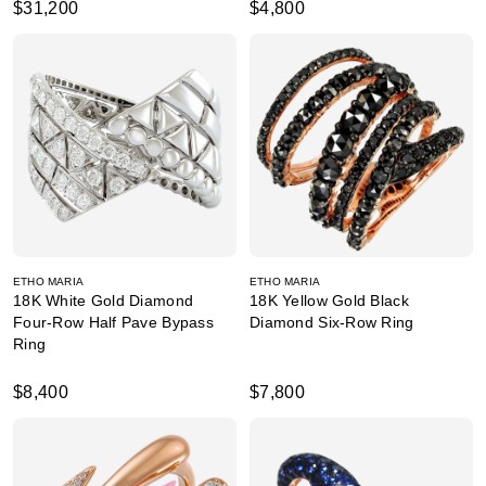
$31,200
$4,800
ETHO MARIA
ETHO MARIA
18K White Gold Diamond
18K Yellow Gold Black
Four-Row Half Pave Bypass
Diamond Six-Row Ring
Ring
$8,400
$7,800