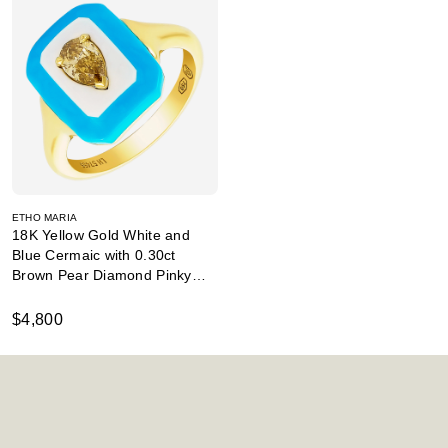
ETHO MARIA
18K Yellow Gold White and
Blue Cermaic with 0.30ct
Brown Pear Diamond Pinky
Ring
$4,800