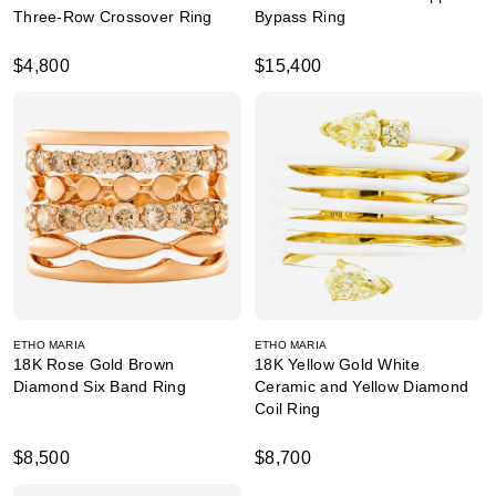
Three-Row Crossover Ring
Bypass Ring
$4,800
$15,400
ETHO MARIA
ETHO MARIA
18K Rose Gold Brown
18K Yellow Gold White
Diamond Six Band Ring
Ceramic and Yellow Diamond
Coil Ring
$8,500
$8,700