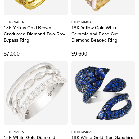
ETHO MARIA
ETHO MARIA
18K Yellow Gold Brown
18K Yellow Gold White
Graduated Diamond Two-Row
Ceramic and Rose Cut
Bypass Ring
Diamond Beaded Ring
$7,000
$9,600
ETHO MARIA
ETHO MARIA
18K White Gold Diamond
18K White Gold Blue Sapphire