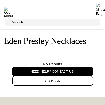
Skip to main content
Search
Eden Presley Necklaces
No Results
NEED HELP? CONTACT US.
GO BACK