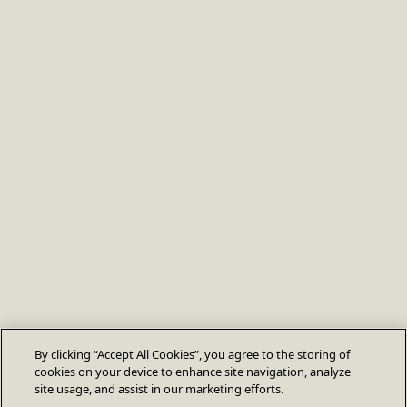
By clicking “Accept All Cookies”, you agree to the storing of
cookies on your device to enhance site navigation, analyze
site usage, and assist in our marketing efforts.