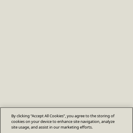
By clicking “Accept All Cookies”, you agree to the storing of
cookies on your device to enhance site navigation, analyze
site usage, and assist in our marketing efforts.