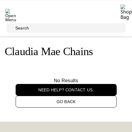
Skip to main content
Search
Claudia Mae Chains
No Results
NEED HELP? CONTACT US.
GO BACK