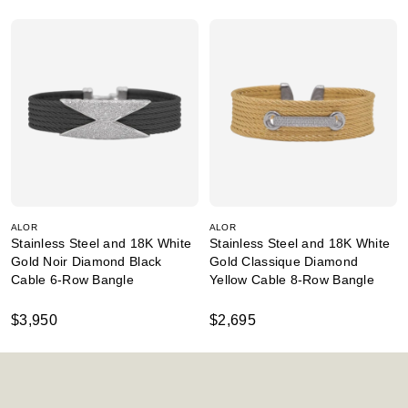
ALOR
ALOR
Stainless Steel and 18K White
Stainless Steel and 18K White
Gold Noir Diamond Black
Gold Classique Diamond
Cable 6-Row Bangle
Yellow Cable 8-Row Bangle
$3,950
$2,695