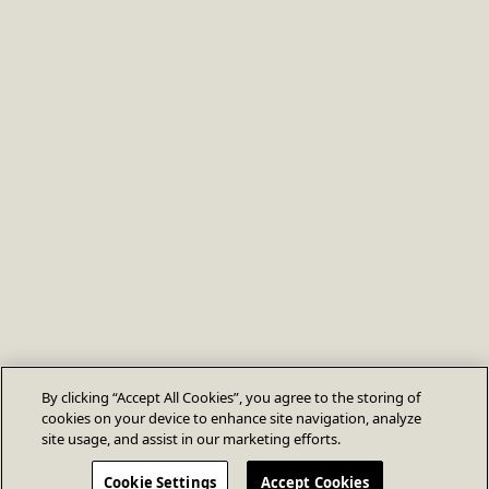
By clicking “Accept All Cookies”, you agree to the storing of
cookies on your device to enhance site navigation, analyze
site usage, and assist in our marketing efforts.
Cookie Settings
Accept Cookies