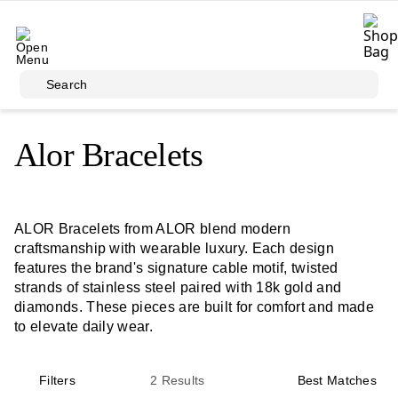
Skip to main content
Search
Alor Bracelets
ALOR Bracelets from ALOR blend modern
craftsmanship with wearable luxury. Each design
features the brand's signature cable motif, twisted
strands of stainless steel paired with 18k gold and
diamonds. These pieces are built for comfort and made
to elevate daily wear.
Filters
2
Results
Best Matches