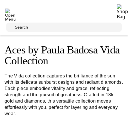
Skip to main content
Search
Aces by Paula Badosa Vida
Collection
The Vida collection captures the brilliance of the sun
with its delicate sunburst designs and radiant diamonds.
Each piece embodies vitality and grace, reflecting
strength and the pursuit of greatness. Crafted in 18k
gold and diamonds, this versatile collection moves
effortlessly with you, perfect for layering and everyday
wear.