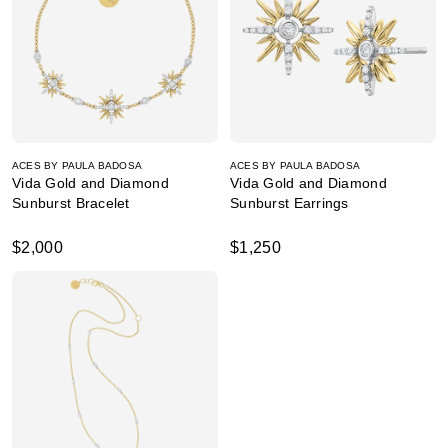
ACES BY PAULA BADOSA
ACES BY PAULA BADOSA
Vida Gold and Diamond
Vida Gold and Diamond
Sunburst Bracelet
Sunburst Earrings
$2,000
$1,250