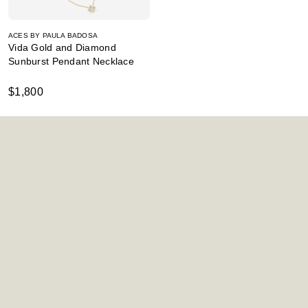
ACES BY PAULA BADOSA
Vida Gold and Diamond
Sunburst Pendant Necklace
$1,800