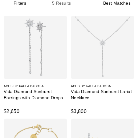
Filters
5
Results
Best Matches
ACES BY PAULA BADOSA
ACES BY PAULA BADOSA
Vida Diamond Sunburst
Vida Diamond Sunburst Lariat
Earrings with Diamond Drops
Necklace
$2,650
$3,800