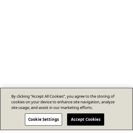
By clicking “Accept All Cookies”, you agree to the storing of
cookies on your device to enhance site navigation, analyze
site usage, and assist in our marketing efforts.
Cookie Settings
Accept Cookies