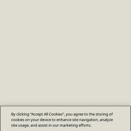
By clicking “Accept All Cookies”, you agree to the storing of
cookies on your device to enhance site navigation, analyze
site usage, and assist in our marketing efforts.