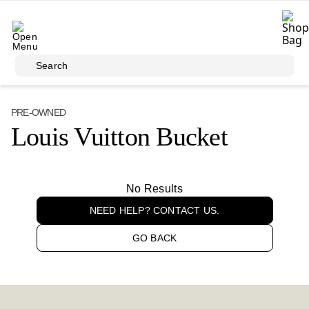
Skip to main content
Search
PRE-OWNED
Louis Vuitton Bucket
No Results
NEED HELP? CONTACT US.
GO BACK