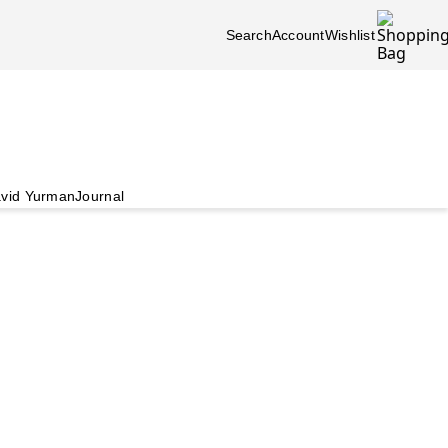
Search
Account
Wishlist
vid Yurman
Journal