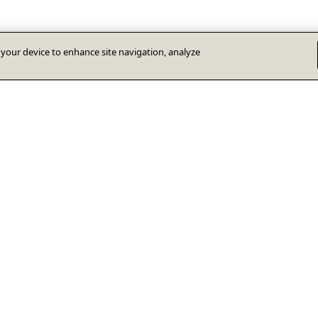
n your device to enhance site navigation, analyze