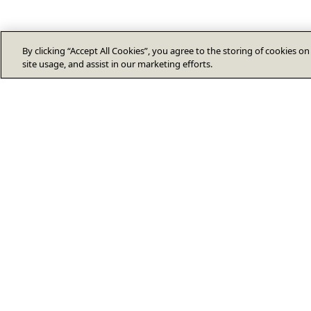
By clicking “Accept All Cookies”, you agree to the storing of cookies o
site usage, and assist in our marketing efforts.