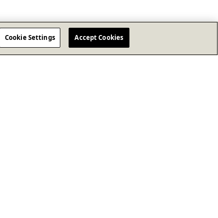
Cookie Settings
Accept Cookies