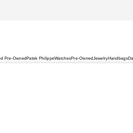
ied Pre-Owned
Patek Philippe
Watches
Pre-Owned
Jewelry
Handbags
Da