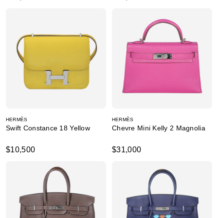
HERMÈS
HERMÈS
Swift Constance 18 Yellow
Chevre Mini Kelly 2 Magnolia
$10,500
$31,000