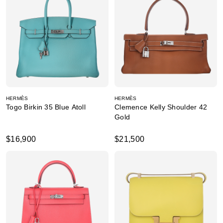
HERMÈS
HERMÈS
Togo Birkin 35 Blue Atoll
Clemence Kelly Shoulder 42
Gold
$16,900
$21,500