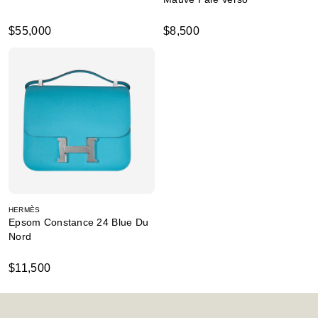
$55,000
$8,500
HERMÈS
Epsom Constance 24 Blue Du
Nord
$11,500