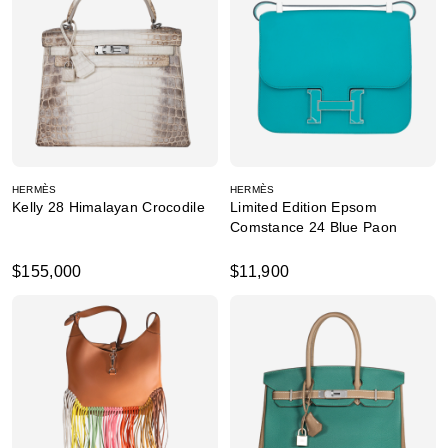
HERMÈS
HERMÈS
Kelly 28 Himalayan Crocodile
Limited Edition Epsom
Comstance 24 Blue Paon
$155,000
$11,900