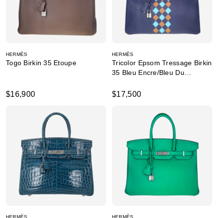
HERMÈS
HERMÈS
Togo Birkin 35 Etoupe
Tricolor Epsom Tressage Birkin
35 Bleu Encre/Bleu Du
Nord/Gold
$16,900
$17,500
HERMÈS
HERMÈS