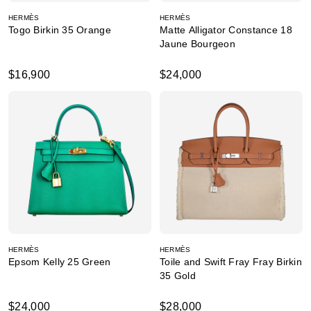
HERMÈS
HERMÈS
Togo Birkin 35 Orange
Matte Alligator Constance 18
Jaune Bourgeon
$16,900
$24,000
HERMÈS
HERMÈS
Epsom Kelly 25 Green
Toile and Swift Fray Fray Birkin
35 Gold
$24,000
$28,000