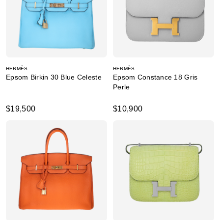
HERMÈS
HERMÈS
Epsom Birkin 30 Blue Celeste
Epsom Constance 18 Gris
Perle
$19,500
$10,900