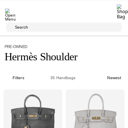
Skip to main content
Search
PRE-OWNED
Hermès Shoulder
Filters
35
Handbags
Newest