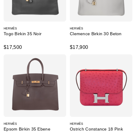
HERMÈS
HERMÈS
Togo Birkin 35 Noir
Clemence Birkin 30 Beton
$17,500
$17,900
HERMÈS
HERMÈS
Epsom Birkin 35 Ebene
Ostrich Constance 18 Pink