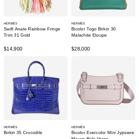
HERMÈS
HERMÈS
Swift Anate Rainbow Fringe
Bicolor Togo Birkin 30
Trim 31 Gold
Malachite Etoupe
$14,900
$28,000
HERMÈS
HERMÈS
Birkin 35 Crocodile
Bicolor Evercolor Mini Jypsiere
Mauve Pale Verso