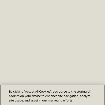
By clicking “Accept All Cookies”, you agree to the storing of
cookies on your device to enhance site navigation, analyze
site usage, and assist in our marketing efforts.