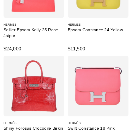
HERMÈS
HERMÈS
Sellier Epsom Kelly 25 Rose
Epsom Constance 24 Yellow
Jaipur
$24,000
$11,500
HERMÈS
HERMÈS
Shiny Porosus Crocodile Birkin
Swift Constance 18 Pink