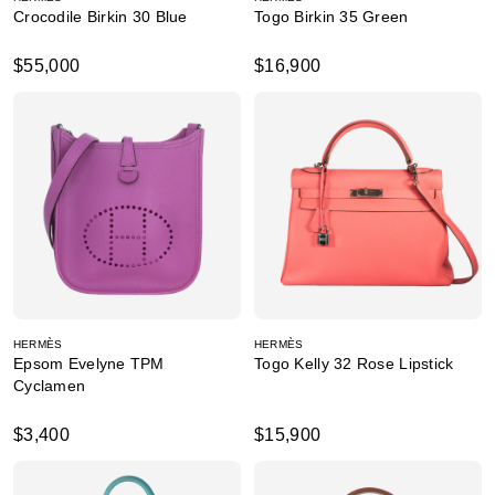
Crocodile Birkin 30 Blue
Togo Birkin 35 Green
$55,000
$16,900
HERMÈS
HERMÈS
Epsom Evelyne TPM
Togo Kelly 32 Rose Lipstick
Cyclamen
$3,400
$15,900