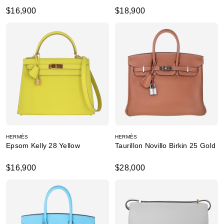
$16,900
$18,900
HERMÈS
HERMÈS
Epsom Kelly 28 Yellow
Taurillon Novillo Birkin 25 Gold
$16,900
$28,000