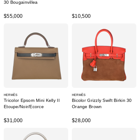
30 Bougainvillea
$55,000
$10,500
HERMÈS
HERMÈS
Tricolor Epsom Mini Kelly II
Bicolor Grizzly Swift Birkin 30
Etoupe/Noir/Ecorce
Orange Brown
$31,000
$28,000