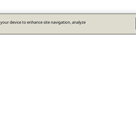
n your device to enhance site navigation, analyze