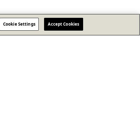
Cookie Settings
Accept Cookies