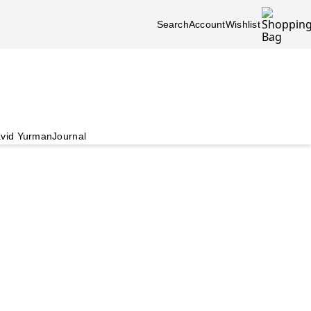
Search
Account
Wishlist
vid Yurman
Journal