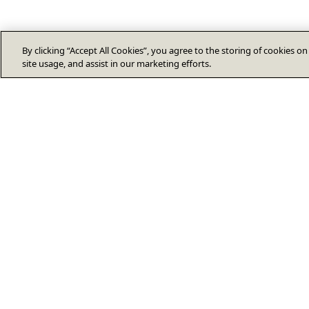
By clicking “Accept All Cookies”, you agree to the storing of cookies o
site usage, and assist in our marketing efforts.