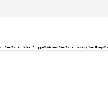
ied Pre-Owned
Patek Philippe
Watches
Pre-Owned
Jewelry
Handbags
Da