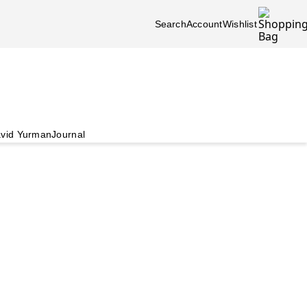
Search
Account
Wishlist
vid Yurman
Journal