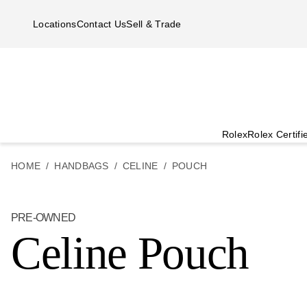
Skip to main content
Locations
Contact Us
Sell & Trade
Rolex
Rolex Certif
HOME
HANDBAGS
CELINE
POUCH
PRE-OWNED
Celine Pouch