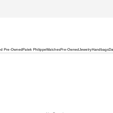
ied Pre-Owned
Patek Philippe
Watches
Pre-Owned
Jewelry
Handbags
Da