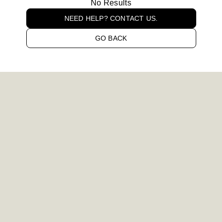
No Results
NEED HELP? CONTACT US.
GO BACK