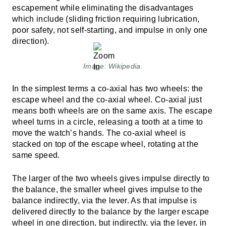
escapement while eliminating the disadvantages
which include (sliding friction requiring lubrication,
poor safety, not self-starting, and impulse in only one
direction).
Image: Wikipedia.
In the simplest terms a co-axial has two wheels: the
escape wheel and the co-axial wheel. Co-axial just
means both wheels are on the same axis. The escape
wheel turns in a circle, releasing a tooth at a time to
move the watch’s hands. The co-axial wheel is
stacked on top of the escape wheel, rotating at the
same speed.
The larger of the two wheels gives impulse directly to
the balance, the smaller wheel gives impulse to the
balance indirectly, via the lever. As that impulse is
delivered directly to the balance by the larger escape
wheel in one direction, but indirectly, via the lever, in