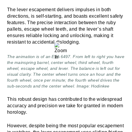
The lever escapement delivers impulses in both
directions, is self-starting, and boasts excellent safety
features. The precise interaction between the ruby
pallets, escape wheel teeth, and the lever’s shaft
ensures reliable locking and unlocking, making it
resistant to accidental dislodging.
The animation is of an ETA 6497. From left to right you have
the mainspring barrel, center wheel, third wheel, fourth
wheel, escape wheel, and lever. The balance is left out for
visual clarity. The center wheel turns once an hour and the
fourth wheel, once per minute; the fourth wheel drives the
sub-seconds and the center wheel. Image: Hodinkee
This robust design has contributed to the widespread
accuracy and precision we take for granted in modern
horology.
However, despite being the most popular escapement