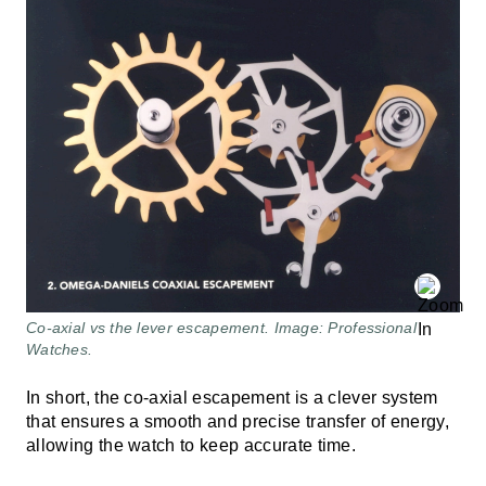
Co-axial vs the lever escapement. Image: Professional
Watches.
In short, the co-axial escapement is a clever system
that ensures a smooth and precise transfer of energy,
allowing the watch to keep accurate time.