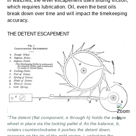
in watches, the lever escapement uses sliding friction,
which requires lubrication. Oil, even the best oils
break down over time and will impact the timekeeping
accuracy.
THE DETENT ESCAPEMENT
“The detent (flat component, e through h) holds the escape
wheel in place via the locking pallet d. As the balance, b,
rotates counterclockwise it pushes the detent down,
pressing on the tip of the gold spring, i, unlocking the