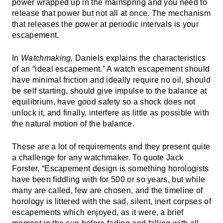
power wrapped up in the mainspring and you need to
release that power but not all at once. The mechanism
that releases the power at periodic intervals is your
escapement.
In
Watchmaking,
Daniels explains the characteristics
of an “ideal escapement.” A watch escapement should
have minimal friction and ideally require no oil, should
be self starting, should give impulse to the balance at
equilibrium, have good safety so a shock does not
unlock it, and finally, interfere as little as possible with
the natural motion of the balance.
These are a lot of requirements and they present quite
a challenge for any watchmaker. To quote Jack
Forster, “Escapement design is something horologists
have been fiddling with for 500 or so years, but while
many are called, few are chosen, and the timeline of
horology is littered with the sad, silent, inert corpses of
escapements which enjoyed, as it were, a brief