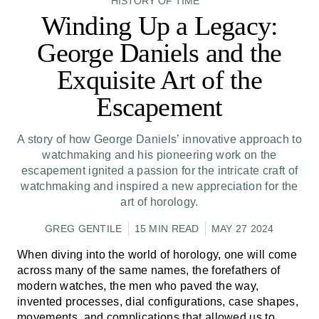
HISTORY OF TIME
Winding Up a Legacy:
George Daniels and the
Exquisite Art of the
Escapement
A story of how George Daniels’ innovative approach to
watchmaking and his pioneering work on the
escapement ignited a passion for the intricate craft of
watchmaking and inspired a new appreciation for the
art of horology.
GREG GENTILE
15 MIN READ
MAY 27 2024
When diving into the world of horology, one will come
across many of the same names, the forefathers of
modern watches, the men who paved the way,
invented processes, dial configurations, case shapes,
movements, and complications that allowed us to