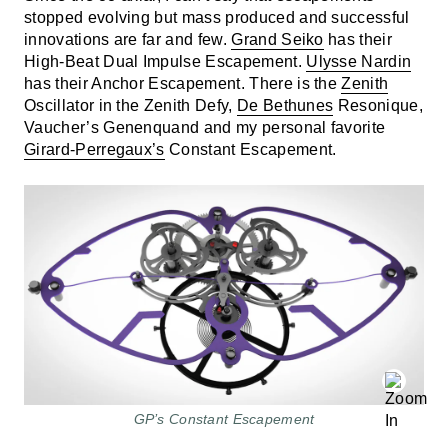
stopped evolving but mass produced and successful
innovations are far and few.
Grand Seiko
has their
High-Beat Dual Impulse Escapement.
Ulysse Nardin
has their Anchor Escapement. There is the
Zenith
Oscillator in the Zenith Defy,
De Bethunes
Resonique,
Vaucher’s Genenquand and my personal favorite
Girard-Perregaux’s
Constant Escapement.
GP’s Constant Escapement