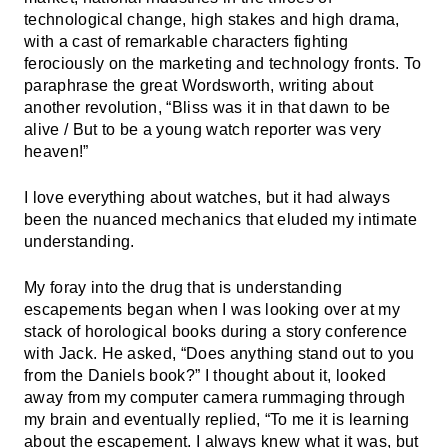
technological change, high stakes and high drama,
with a cast of remarkable characters fighting
ferociously on the marketing and technology fronts. To
paraphrase the great Wordsworth, writing about
another revolution, “Bliss was it in that dawn to be
alive / But to be a young watch reporter was very
heaven!”
I love everything about watches, but it had always
been the nuanced mechanics that eluded my intimate
understanding.
My foray into the drug that is understanding
escapements began when I was looking over at my
stack of horological books during a story conference
with Jack. He asked, “Does anything stand out to you
from the Daniels book?” I thought about it, looked
away from my computer camera rummaging through
my brain and eventually replied, “To me it is learning
about the escapement. I always knew what it was, but