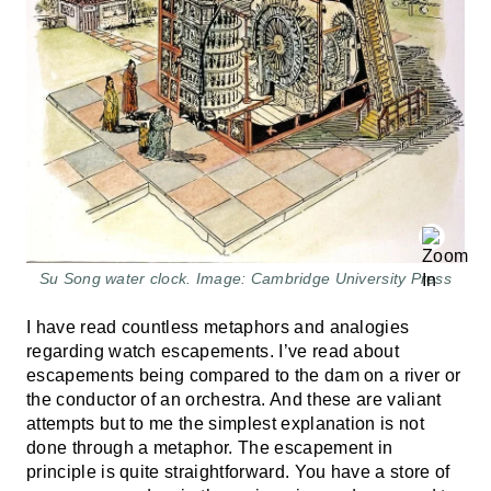
Su Song water clock. Image: Cambridge University Press
I have read countless metaphors and analogies
regarding watch escapements. I’ve read about
escapements being compared to the dam on a river or
the conductor of an orchestra. And these are valiant
attempts but to me the simplest explanation is not
done through a metaphor. The escapement in
principle is quite straightforward. You have a store of