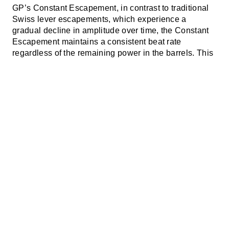
GP’s Constant Escapement, in contrast to traditional
Swiss lever escapements, which experience a
gradual decline in amplitude over time, the Constant
Escapement maintains a consistent beat rate
regardless of the remaining power in the barrels. This
innovative mechanism eliminates the irregularities
and inconsistencies characteristic of traditional
escapements, where the watch starts strong but
gradually loses steam, resulting in unreliable
timekeeping.
The
GP Constant Escapement
achieves this through a
design that integrates a silicon blade, just 1/6 the
thickness of a human hair (14-microns-thick), directly
into the escapement. This blade stores energy up to a
precise threshold before releasing it instantaneously,
ensuring a consistent and precise transmission of
power to the balance wheel, and revolutionizing the
fundamental mechanics of timekeeping.