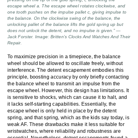
escape wheel a. The escape wheel rotates clockwise, and
one tooth pushes on the impulse pallet c, giving impulse to
the balance. On the clockwise swing of the balance, the
unlocking pallet of the balance lifts the gold spring up but
does not unlock the detent, and no impulse is given.” —
Jack Forster. Image: Britten’s Clocks And Watches And Their
Repair.
To maximize precision in a timepiece, the balance
wheel should be allowed to oscillate freely, without
interference. The detent escapement embodies this
principle, boosting accuracy by only briefly contacting
the balance wheel to transmit an impulse from the
escape wheel. However, this design has limitations. It
is sensitive to shocks, which can cause it to halt, and
it lacks self-starting capabilities. Essentially, the
escape wheel is only held in place by the detent
spring, and that spring, which as the kids say today, is
weak AF. These drawbacks make it less suitable for
wristwatches, where reliability and robustness are
essential. Nevertheless, detent escapements found a