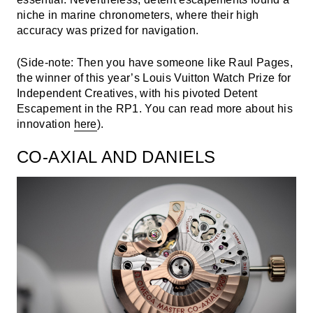
niche in marine chronometers, where their high
accuracy was prized for navigation.
(Side-note: Then you have someone like Raul Pages,
the winner of this year’s Louis Vuitton Watch Prize for
Independent Creatives, with his pivoted Detent
Escapement in the RP1. You can read more about his
innovation
here
).
CO-AXIAL AND DANIELS