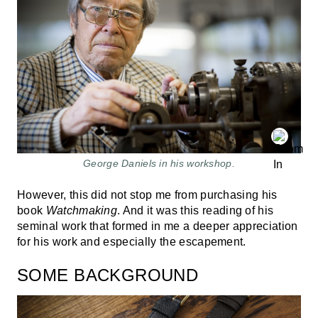
George Daniels in his workshop.
However, this did not stop me from purchasing his
book
Watchmaking
. And it was this reading of his
seminal work that formed in me a deeper appreciation
for his work and especially the escapement.
SOME BACKGROUND