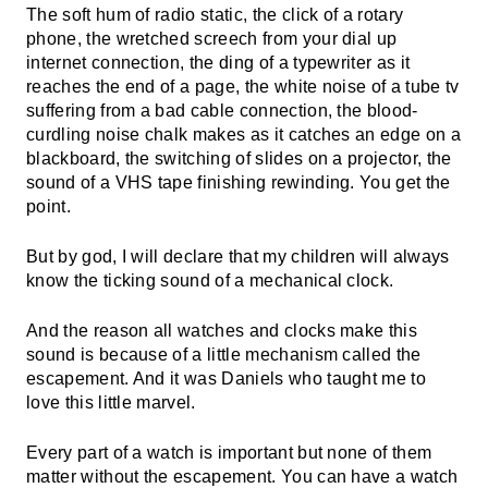
The soft hum of radio static, the click of a rotary
phone, the wretched screech from your dial up
internet connection, the ding of a typewriter as it
reaches the end of a page, the white noise of a tube tv
suffering from a bad cable connection, the blood-
curdling noise chalk makes as it catches an edge on a
blackboard, the switching of slides on a projector, the
sound of a VHS tape finishing rewinding. You get the
point.
But by god, I will declare that my children will always
know the ticking sound of a mechanical clock.
And the reason all watches and clocks make this
sound is because of a little mechanism called the
escapement. And it was Daniels who taught me to
love this little marvel.
Every part of a watch is important but none of them
matter without the escapement. You can have a watch