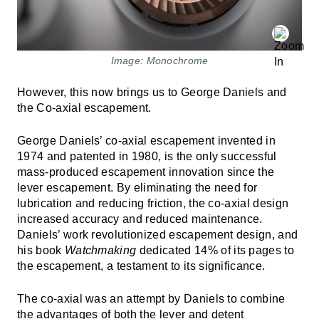
Image: Monochrome
However, this now brings us to George Daniels and
the Co-axial escapement.
George Daniels’ co-axial escapement invented in
1974 and patented in 1980, is the only successful
mass-produced escapement innovation since the
lever escapement. By eliminating the need for
lubrication and reducing friction, the co-axial design
increased accuracy and reduced maintenance.
Daniels’ work revolutionized escapement design, and
his book
Watchmaking
dedicated 14% of its pages to
the escapement, a testament to its significance.
The co-axial was an attempt by Daniels to combine
the advantages of both the lever and detent