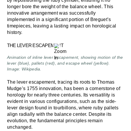
by repositioning the ruby cylinder, ensuring it no
longer bore the weight of the balance wheel. This
innovative arrangement was successfully
implemented in a significant portion of Breguet’s
timepieces, leaving a lasting impact on horological
history.
THE LEVER ESCAPEMENT
Animation of inline lever escapement, showing motion of the
lever (blue), pallets (red), and escape wheel (yellow).
Image: Wikipedia.
The lever escapement, tracing its roots to Thomas
Mudge’s 1755 innovation, has been a cornerstone of
horology for nearly three centuries. Its versatility is
evident in various configurations, such as the side-
lever design found in tourbillons, where ruby pallets
align radially with the balance center. Despite its
evolution, the fundamental principles remain
unchanged.