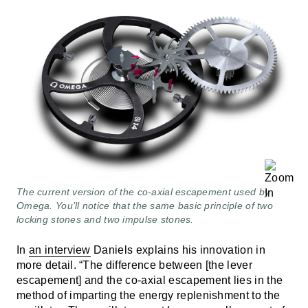
The current version of the co-axial escapement used by
Omega. You’ll notice that the same basic principle of two
locking stones and two impulse stones.
In
an interview
Daniels explains his innovation in
more detail. “The difference between [the lever
escapement] and the co-axial escapement lies in the
method of imparting the energy replenishment to the