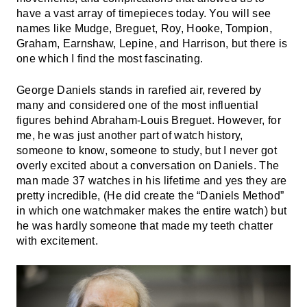
have a vast array of timepieces today. You will see
names like Mudge, Breguet, Roy, Hooke, Tompion,
Graham, Earnshaw, Lepine, and Harrison, but there is
one which I find the most fascinating.
George Daniels stands in rarefied air, revered by
many and considered one of the most influential
figures behind Abraham-Louis Breguet. However, for
me, he was just another part of watch history,
someone to know, someone to study, but I never got
overly excited about a conversation on Daniels. The
man made 37 watches in his lifetime and yes they are
pretty incredible, (He did create the “Daniels Method”
in which one watchmaker makes the entire watch) but
he was hardly someone that made my teeth chatter
with excitement.