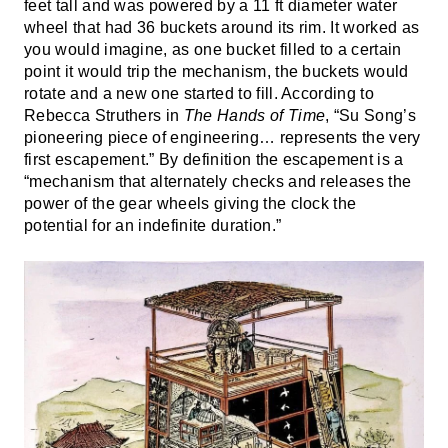
feet tall and was powered by a 11 ft diameter water
wheel that had 36 buckets around its rim. It worked as
you would imagine, as one bucket filled to a certain
point it would trip the mechanism, the buckets would
rotate and a new one started to fill. According to
Rebecca Struthers in
The Hands of Time
, “Su Song’s
pioneering piece of engineering… represents the very
first escapement.” By definition the escapement is a
“mechanism that alternately checks and releases the
power of the gear wheels giving the clock the
potential for an indefinite duration.”