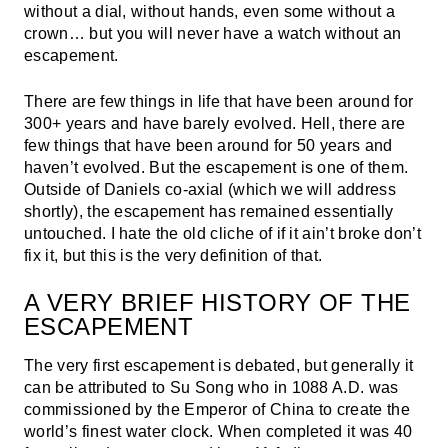
without a dial, without hands, even some without a
crown… but you will never have a watch without an
escapement.
There are few things in life that have been around for
300+ years and have barely evolved. Hell, there are
few things that have been around for 50 years and
haven’t evolved. But the escapement is one of them.
Outside of Daniels co-axial (which we will address
shortly), the escapement has remained essentially
untouched. I hate the old cliche of if it ain’t broke don’t
fix it, but this is the very definition of that.
A VERY BRIEF HISTORY OF THE
ESCAPEMENT
The very first escapement is debated, but generally it
can be attributed to Su Song who in 1088 A.D. was
commissioned by the Emperor of China to create the
world’s finest water clock. When completed it was 40