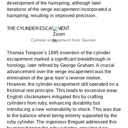
development of the hairspring, although later
iterations of the verge escapement incorporated a
hairspring, resulting in improved precision.
THE CYLINDER ESCAPEMENT
Cylinder escapement from Saunier.
Thomas Tompion’s 1695 invention of the cylinder
escapement marked a significant breakthrough in
horology, later refined by George Graham. A crucial
advancement over the verge escapement was the
elimination of the gear train’s reverse motion.
However, the cylinder escapement still operated on a
frictional rest principle. This leads to excessive wear.
English clockmakers mitigated this by crafting
cylinders from ruby, enhancing durability but
introducing a new vulnerability to shock. This was due
to the balance wheel being entirely supported by the
ruby cylinder. The ingenious Breguet addressed this