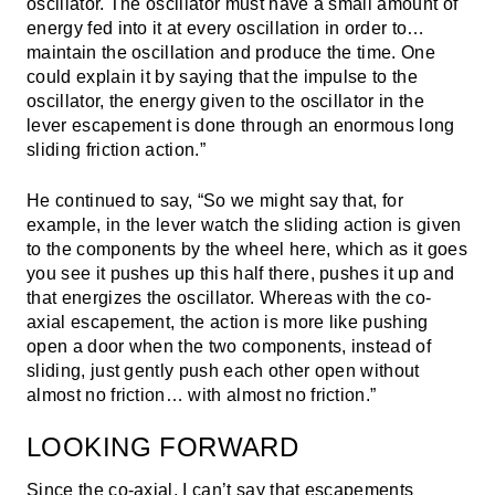
oscillator. The oscillator must have a small amount of
energy fed into it at every oscillation in order to…
maintain the oscillation and produce the time. One
could explain it by saying that the impulse to the
oscillator, the energy given to the oscillator in the
lever escapement is done through an enormous long
sliding friction action.”
He continued to say, “So we might say that, for
example, in the lever watch the sliding action is given
to the components by the wheel here, which as it goes
you see it pushes up this half there, pushes it up and
that energizes the oscillator. Whereas with the co-
axial escapement, the action is more like pushing
open a door when the two components, instead of
sliding, just gently push each other open without
almost no friction… with almost no friction.”
LOOKING FORWARD
Since the co-axial, I can’t say that escapements