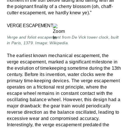
moment in the sun before fading and falling with all
the poignant finality of a cherry blossom (oh, chaff-
cutter escapement, we hardly knew ye).”
VERGE ESCAPEMENT
Verge and foliot escapement from De Vick tower clock, built
in Paris, 1379. Image: Wikipedia.
The earliest known mechanical escapement, the
verge escapement, marked a significant milestone in
the evolution of timekeeping sometime during the 13th
century. Before its invention, water clocks were the
primary time-keeping devices. The verge escapement
operates on a frictional rest principle, where the
escape wheel remains in constant contact with the
oscillating balance wheel. However, this design had a
major drawback: the gear train would periodically
reverse direction as the balance oscillated, leading to
excessive wear and compromised accuracy.
Interestingly, the verge escapement predated the