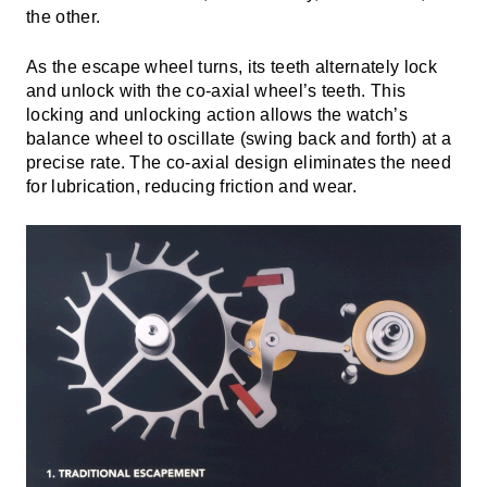
the other.
As the escape wheel turns, its teeth alternately lock
and unlock with the co-axial wheel’s teeth. This
locking and unlocking action allows the watch’s
balance wheel to oscillate (swing back and forth) at a
precise rate. The co-axial design eliminates the need
for lubrication, reducing friction and wear.