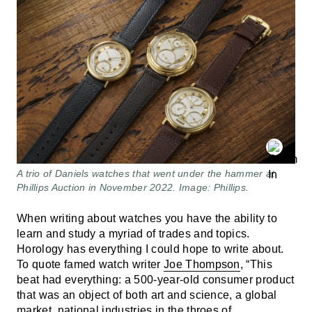
A trio of Daniels watches that went under the hammer at
Phillips Auction in November 2022. Image: Phillips.
When writing about watches you have the ability to
learn and study a myriad of trades and topics.
Horology has everything I could hope to write about.
To quote famed watch writer
Joe Thompson
, “This
beat had everything: a 500-year-old consumer product
that was an object of both art and science, a global
market, national industries in the throes of