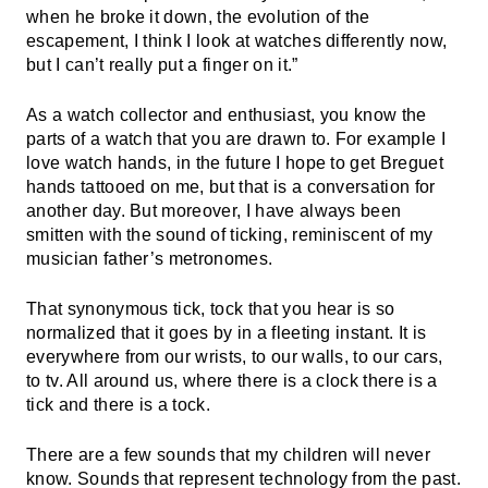
when he broke it down, the evolution of the
escapement, I think I look at watches differently now,
but I can’t really put a finger on it.”
As a watch collector and enthusiast, you know the
parts of a watch that you are drawn to. For example I
love watch hands, in the future I hope to get Breguet
hands tattooed on me, but that is a conversation for
another day. But moreover, I have always been
smitten with the sound of ticking, reminiscent of my
musician father’s metronomes.
That synonymous tick, tock that you hear is so
normalized that it goes by in a fleeting instant. It is
everywhere from our wrists, to our walls, to our cars,
to tv. All around us, where there is a clock there is a
tick and there is a tock.
There are a few sounds that my children will never
know. Sounds that represent technology from the past.