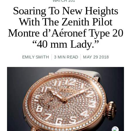
WATCH 101
Soaring To New Heights
With The Zenith Pilot
Montre d’Aéronef Type 20
“40 mm Lady.”
EMILY SMITH
3 MIN READ
MAY 29 2018