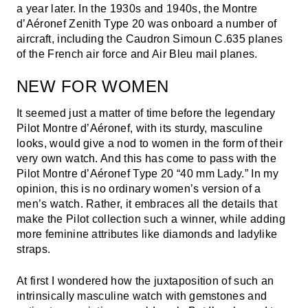
a year later. In the 1930s and 1940s, the Montre
d’Aéronef Zenith Type 20 was onboard a number of
aircraft, including the Caudron Simoun C.635 planes
of the French air force and Air Bleu mail planes.
NEW FOR WOMEN
It seemed just a matter of time before the legendary
Pilot Montre d’Aéronef, with its sturdy, masculine
looks, would give a nod to women in the form of their
very own watch. And this has come to pass with the
Pilot Montre d’Aéronef Type 20 “40 mm Lady.” In my
opinion, this is no ordinary women’s version of a
men’s watch. Rather, it embraces all the details that
make the Pilot collection such a winner, while adding
more feminine attributes like diamonds and ladylike
straps.
At first I wondered how the juxtaposition of such an
intrinsically masculine watch with gemstones and