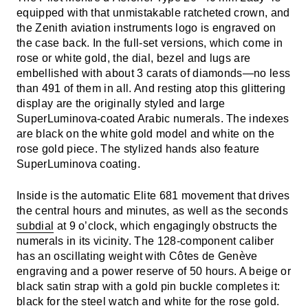
equipped with that unmistakable ratcheted crown, and
the Zenith aviation instruments logo is engraved on
the case back. In the full-set versions, which come in
rose or white gold, the dial, bezel and lugs are
embellished with about 3 carats of diamonds—no less
than 491 of them in all. And resting atop this glittering
display are the originally styled and large
SuperLuminova-coated Arabic numerals. The indexes
are black on the white gold model and white on the
rose gold piece. The stylized hands also feature
SuperLuminova coating.
Inside is the automatic Elite 681 movement that drives
the central hours and minutes, as well as the seconds
subdial
at 9 o’clock, which engagingly obstructs the
numerals in its vicinity. The 128-component caliber
has an oscillating weight with Côtes de Genève
engraving and a power reserve of 50 hours. A beige or
black satin strap with a gold pin buckle completes it:
black for the steel watch and white for the rose gold.