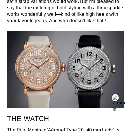
satin strap variations would work. But I’m pleased to
say that the melding of bold styling with a flirty sparkle
works wonderfully well—kind of like high heels with
your favorite jeans. And who doesn’t like that?
THE WATCH
The Pilot Montre d’Aéronef Type 20 “40 mm Lady” is