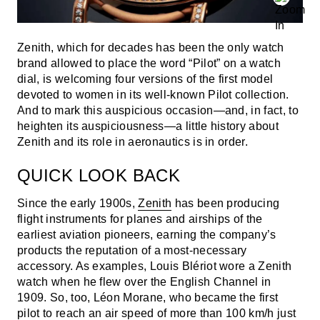
Zenith, which for decades has been the only watch
brand allowed to place the word “Pilot” on a watch
dial, is welcoming four versions of the first model
devoted to women in its well-known Pilot collection.
And to mark this auspicious occasion—and, in fact, to
heighten its auspiciousness—a little history about
Zenith and its role in aeronautics is in order.
QUICK LOOK BACK
Since the early 1900s,
Zenith
has been producing
flight instruments for planes and airships of the
earliest aviation pioneers, earning the company’s
products the reputation of a most-necessary
accessory. As examples, Louis Blériot wore a Zenith
watch when he flew over the English Channel in
1909. So, too, Léon Morane, who became the first
pilot to reach an air speed of more than 100 km/h just