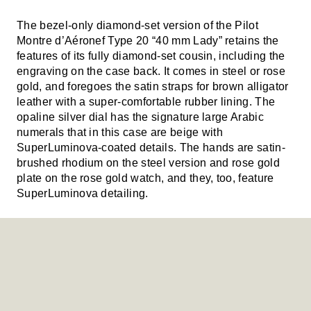
The bezel-only diamond-set version of the Pilot
Montre d’Aéronef Type 20 “40 mm Lady” retains the
features of its fully diamond-set cousin, including the
engraving on the case back. It comes in steel or rose
gold, and foregoes the satin straps for brown alligator
leather with a super-comfortable rubber lining. The
opaline silver dial has the signature large Arabic
numerals that in this case are beige with
SuperLuminova-coated details. The hands are satin-
brushed rhodium on the steel version and rose gold
plate on the rose gold watch, and they, too, feature
SuperLuminova detailing.