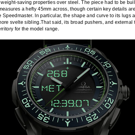
s weight-saving properties over steel. The piece had to be built 
 measures a hefty 45mm across, though certain key details ar
e Speedmaster. In particular, the shape and curve to its lugs a
more svelte sibling.That said, its broad pushers, and external 
erritory for the model range.