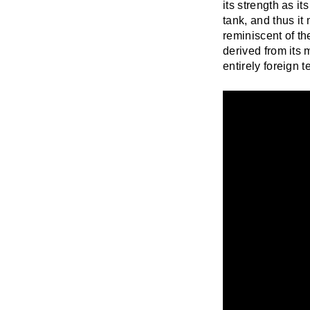
its strength as it
tank, and thus it
reminiscent of th
derived from its 
entirely foreign t