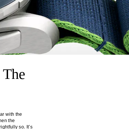
 The
ar with the
hen the
ghtfully so. It’s