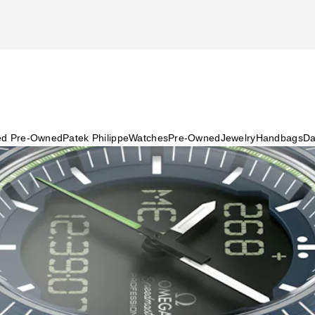
ied Pre-Owned
Patek Philippe
Watches
Pre-Owned
Jewelry
Handbags
Da