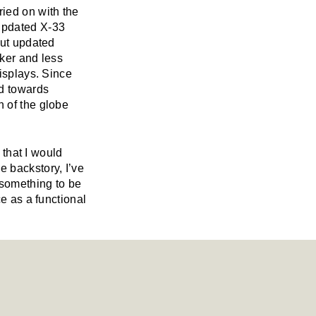
ried on with the
updated X-33
but updated
rker and less
displays. Since
d towards
n of the globe
 that I would
 backstory, I’ve
 something to be
ce as a functional