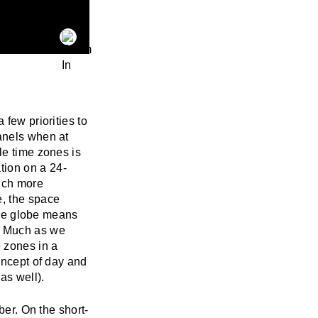
 few priorities to
anels when at
le time zones is
tion on a 24-
much more
e, the space
 the globe means
d. Much as we
 zones in a
oncept of day and
as well).
ber. On the short-