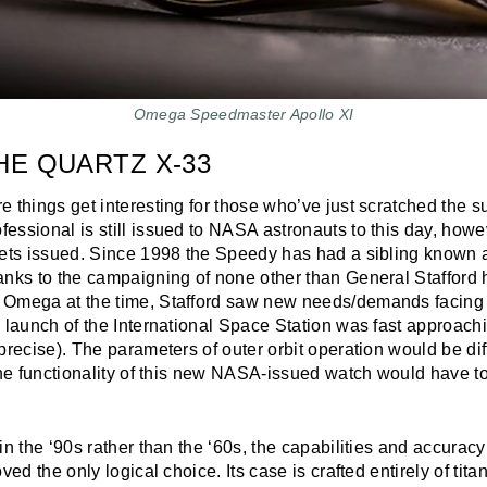
Omega Speedmaster Apollo XI
HE QUARTZ X-33
 things get interesting for those who’ve just scratched the su
ssional is still issued to NASA astronauts to this day, howev
gets issued. Since 1998 the Speedy has had a sibling known 
anks to the campaigning of none other than General Stafford 
 Omega at the time, Stafford saw new needs/demands facin
e launch of the International Space Station was fast approac
precise). The parameters of outer orbit operation would be dif
the functionality of this new NASA-issued watch would have to
in the ‘90s rather than the ‘60s, the capabilities and accuracy
ved the only logical choice. Its case is crafted entirely of tit