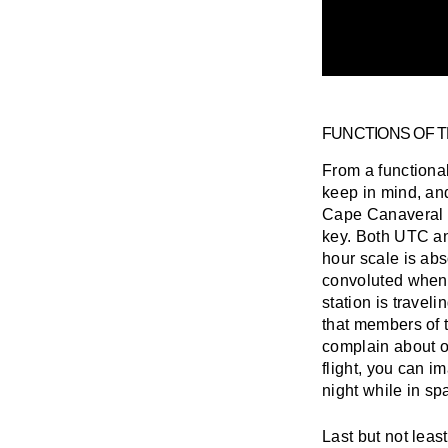
FUNCTIONS OF 
From a functional
keep in mind, an
Cape Canaveral wi
key. Both UTC an
hour scale is ab
convoluted when 
station is travel
that members of 
complain about o
flight, you can i
night while in sp
Last but not leas