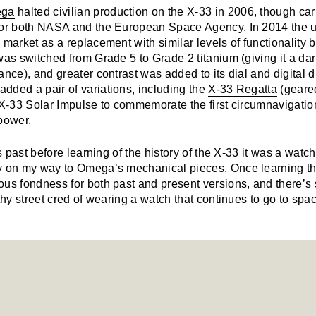
ga
halted civilian production on the X-33 in 2006, though car
for both NASA and the European Space Agency. In 2014 the 
 market as a replacement with similar levels of functionality 
was switched from Grade 5 to Grade 2 titanium (giving it a da
ance), and greater contrast was added to its dial and digital 
dded a pair of variations, including the
X-33 Regatta
(geare
 X-33 Solar Impulse to commemorate the first circumnavigatio
power.
rs past before learning of the history of the X-33 it was a watch
y on my way to Omega’s mechanical pieces. Once learning the
ous fondness for both past and present versions, and there’s
lthy street cred of wearing a watch that continues to go to spa