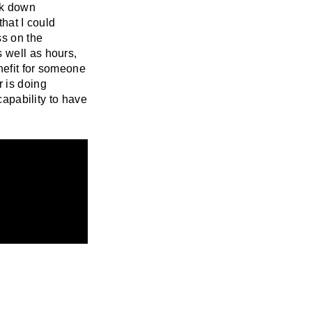
ak down
that I could
ss on the
 well as hours,
nefit for someone
r is doing
capability to have