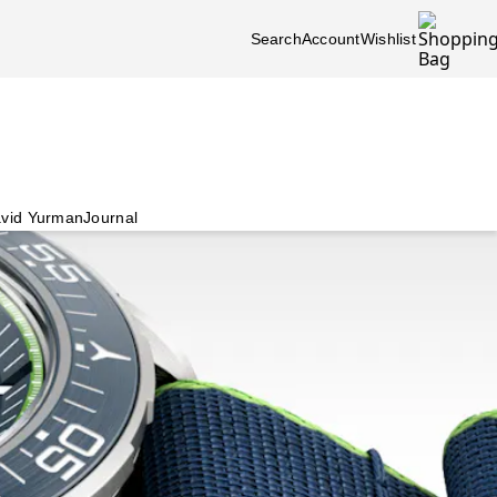
Search
Account
Wishlist
vid Yurman
Journal