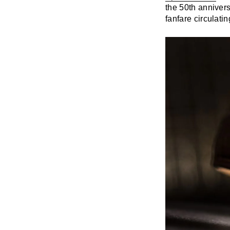
the 50th annivers
fanfare circulati