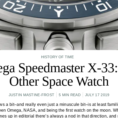
HISTORY OF TIME
ga Speedmaster X-33:
Other Space Watch
JUSTIN MASTINE-FROST
5 MIN READ
JULY 17 2019
a bit–and really even just a minuscule bit–is at least famili
een Omega, NASA, and being the first watch on the moon. W
es up in editorial there’s always a nod in that direction, and ri