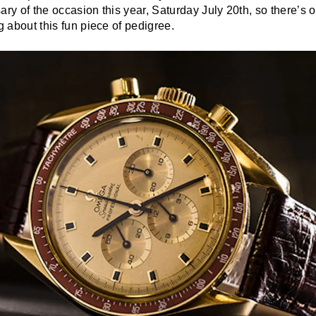
ary of the occasion this year, Saturday July 20th, so there’s
ng about this fun piece of pedigree.