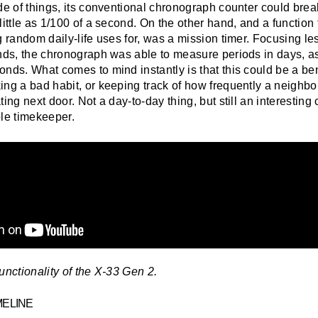
ide of things, its conventional chronograph counter could bre
little as 1/100 of a second. On the other hand, and a function 
g random daily-life uses for, was a mission timer. Focusing le
onds, the chronograph was able to measure periods in days, as
onds. What comes to mind instantly is that this could be a be
ng a bad habit, or keeping track of how frequently a neighbo
ing next door. Not a day-to-day thing, but still an interesting 
ble timekeeper.
unctionality of the X-33 Gen 2.
MELINE