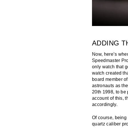
ADDING T
Now, here’s where
Speedmaster Profe
only watch that 
watch created th
board member of
astronauts as th
20th 1998, to be 
account of this, 
accordingly.
Of course, being 
quartz caliber pro