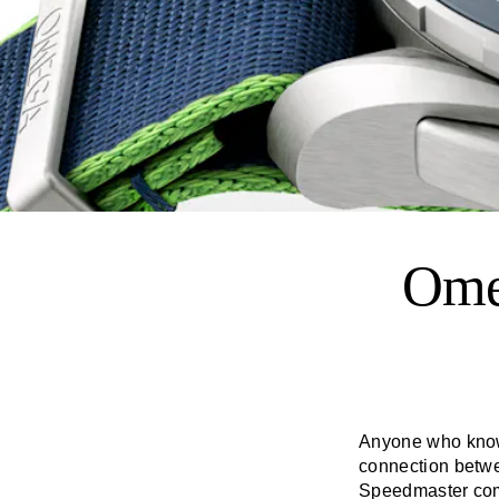
Ome
Anyone who knows 
connection betw
Speedmaster
com