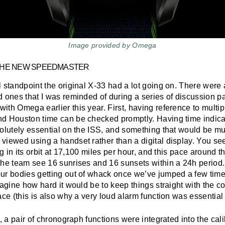
Image provided by Omega
THE NEW SPEEDMASTER
 standpoint the original X-33 had a lot going on. There were a
d ones that I was reminded of during a series of discussion p
th Omega earlier this year. First, having reference to multip
d Houston time can be checked promptly. Having time indica
solutely essential on the ISS, and something that would be 
viewed using a handset rather than a digital display. You se
ing in its orbit at 17,100 miles per hour, and this pace around
the team see 16 sunrises and 16 sunsets within a 24h perio
ur bodies getting out of whack once we’ve jumped a few time
magine how hard it would be to keep things straight with the c
ace (this is also why a very loud alarm function was essential 
t, a pair of chronograph functions were integrated into the cali