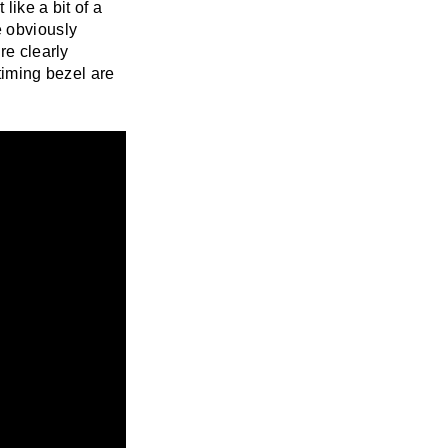
like a bit of a
e obviously
re clearly
timing bezel are