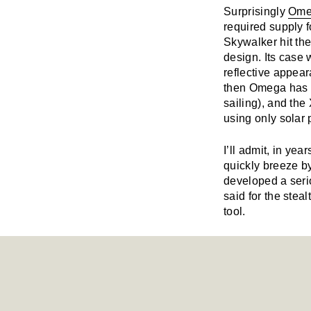
Surprisingly
Ome
required supply 
Skywalker hit the
design. Its case 
reflective appear
then Omega has a
sailing), and the
using only solar 
I’ll admit, in yea
quickly breeze b
developed a seri
said for the stea
tool.