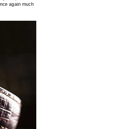
 once again much