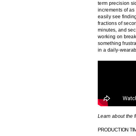
term precision s
increments of as 
easily see findin
fractions of sec
minutes, and sec
working on breaki
something frustrat
in a daily-weara
Learn about the f
PRODUCTION TI