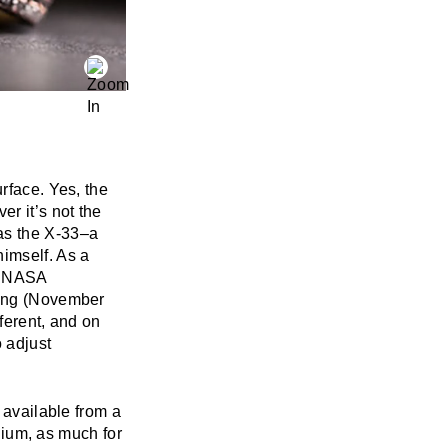
rface. Yes, the
er it’s not the
as the X-33–a
himself. As a
g NASA
hing (November
ferent, and on
 adjust
 available from a
anium, as much for